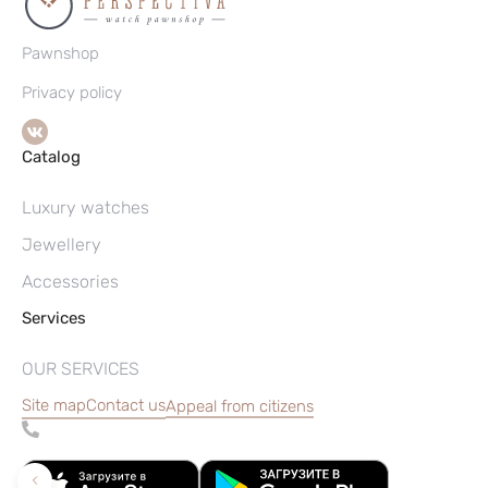
Pawnshop
Privacy policy
Catalog
Luxury watches
Jewellery
Accessories
Services
OUR SERVICES
Site map
Contact us
Appeal from citizens