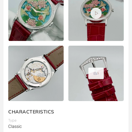
5
CHARACTERISTICS
Type
Classic