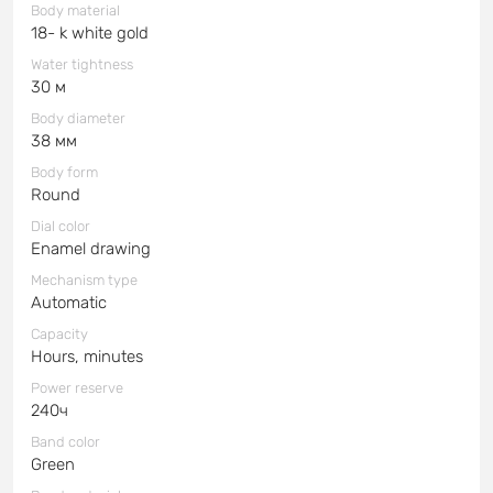
Body material
18- k white gold
Water tightness
30 м
Body diameter
38 мм
Body form
Round
Dial color
Enamel drawing
Mechanism type
Automatic
Capacity
Hours, minutes
Power reserve
240ч
Band color
Green