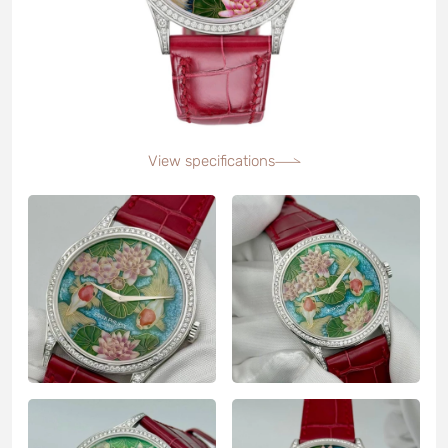
View specifications