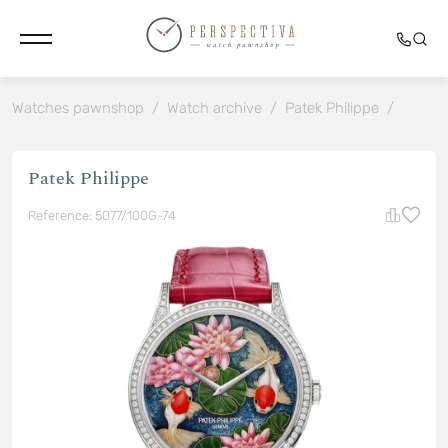
Watches pawnshop
/
Watch archive
/
Patek Philippe
/
Patek Philippe
Reference: 5077/100G-74