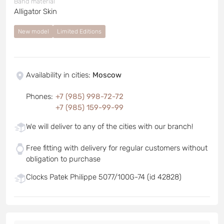
Band material
Alligator Skin
New model
Limited Editions
Availability in cities
:
Moscow
Phones
:
+7 (985) 998-72-72
+7 (985) 159-99-99
We will deliver to any of the cities with our branch!
Free fitting with delivery for regular customers without
obligation to purchase
Clocks Patek Philippe 5077/100G-74 (id 42828)