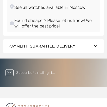
Found cheaper? Please let us know! We
will offer the best price!
PAYMENT, GUARANTEE, DELIVERY
Subscribe to mailing-list