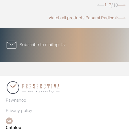
1-2
10
/
Watch all products Panerai Radiomir
Subscribe to mailing-list
Pawnshop
Privacy policy
Catalog