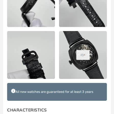
8
All new watches are guaranteed for at least 3 years
CHARACTERISTICS