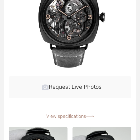
Request Live Photos
View specifications