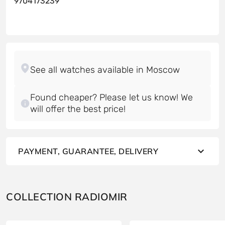
9704173239
Found cheaper? Please let us know! We
will offer the best price!
PAYMENT, GUARANTEE, DELIVERY
COLLECTION RADIOMIR