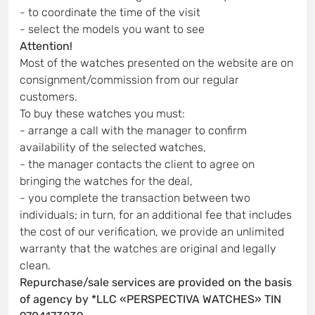
- to coordinate the time of the visit
- select the models you want to see
Attention!
Most of the watches presented on the website are on
consignment/commission from our regular
customers.
To buy these watches you must:
- arrange a call with the manager to confirm
availability of the selected watches,
- the manager contacts the client to agree on
bringing the watches for the deal,
- you complete the transaction between two
individuals; in turn, for an additional fee that includes
the cost of our verification, we provide an unlimited
warranty that the watches are original and legally
clean.
Repurchase/sale services are provided on the basis
of agency by *LLC «PERSPECTIVA WATCHES» TIN