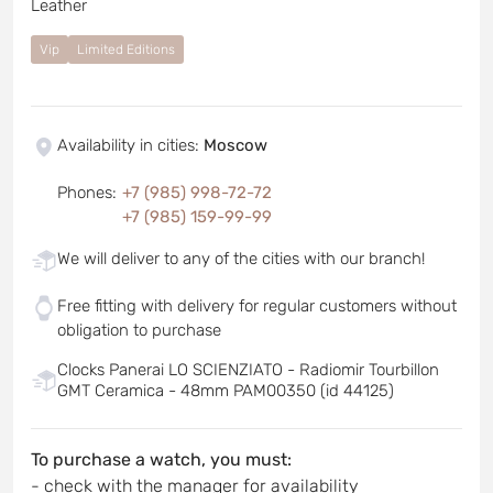
Leather
Vip
Limited Editions
Availability in cities
:
Moscow
Phones
:
+7 (985) 998-72-72
+7 (985) 159-99-99
We will deliver to any of the cities with our branch!
Free fitting with delivery for regular customers without
obligation to purchase
Clocks Panerai LO SCIENZIATO - Radiomir Tourbillon
GMT Ceramica - 48mm PAM00350 (id 44125)
To purchase a watch, you must:
- check with the manager for availability