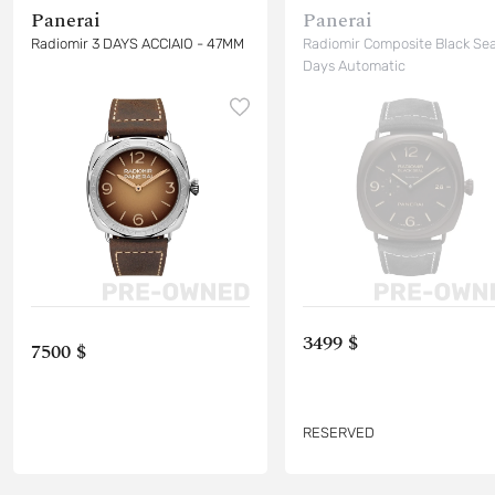
Panerai
Panerai
Radiomir 3 DAYS ACCIAIO - 47MM
Radiomir Composite Black Sea
Days Automatic
3499 $
7500 $
RESERVED