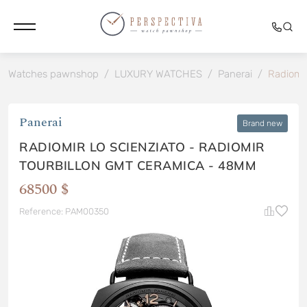
Watches pawnshop
/
LUXURY WATCHES
/
Panerai
/
Radiomi
Panerai
Brand new
RADIOMIR LO SCIENZIATO - RADIOMIR
TOURBILLON GMT CERAMICA - 48MM
68500 $
Reference: PAM00350