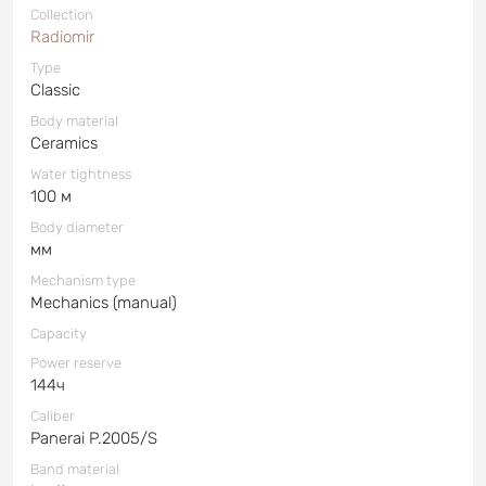
Collection
Radiomir
Type
Classic
Body material
Ceramics
Water tightness
100 м
Body diameter
мм
Mechanism type
Mechanics (manual)
Capacity
Power reserve
144ч
Caliber
Panerai P.2005/S
Band material