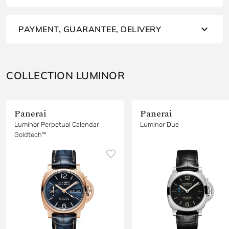
PAYMENT, GUARANTEE, DELIVERY
COLLECTION LUMINOR
Panerai
Panerai
Luminor Perpetual Calendar
Luminor Due
Goldtech™