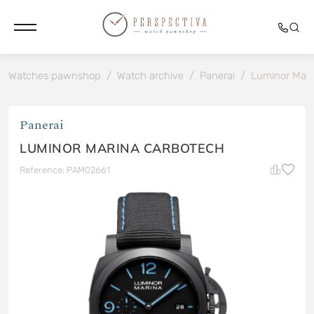
Watches pawnshop
/
Watch archive
/
Panerai
/
Luminor Mari
Panerai
LUMINOR MARINA CARBOTECH
Reference: PAM02661