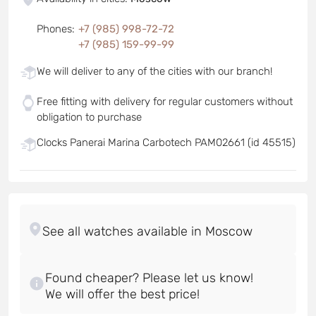
Phones
:
+7 (985) 998-72-72
+7 (985) 159-99-99
We will deliver to any of the cities with our branch!
Free fitting with delivery for regular customers without
obligation to purchase
Clocks Panerai Marina Carbotech PAM02661 (id 45515)
Found cheaper? Please let us know!