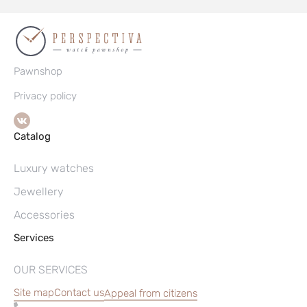
Pawnshop
Privacy policy
Catalog
Luxury watches
Jewellery
Accessories
Services
OUR SERVICES
Site map
Contact us
Appeal from citizens