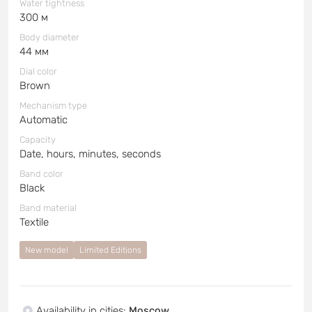
Water tightness
300 м
Body diameter
44 мм
Dial color
Brown
Mechanism type
Automatic
Capacity
Date, hours, minutes, seconds
Band color
Black
Band material
Textile
New model
Limited Editions
Availability in cities
:
Moscow