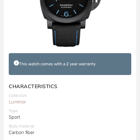
This watch comes with a 2 year warranty
CHARACTERISTICS
Collection
Luminor
Type
Sport
Body material
Carbon fiber