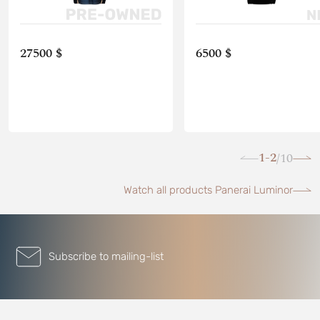
27500 $
6500 $
1-2
10
/
Watch all products Panerai Luminor
Subscribe to mailing-list