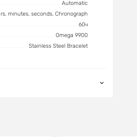
Automatic
urs, minutes, seconds, Chronograph
60ч
Omega 9900
Stainless Steel Bracelet