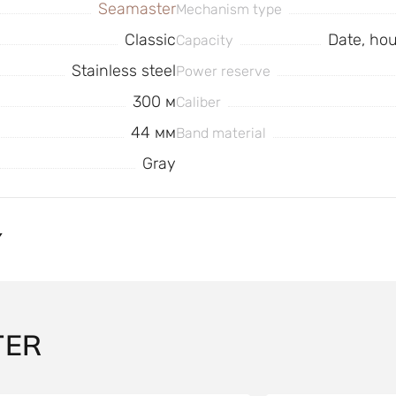
Seamaster
Mechanism type
Classic
Date, ho
Capacity
Stainless steel
Power reserve
300 м
Caliber
44 мм
Band material
Gray
Y
TER