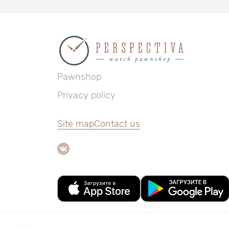
Pawnshop
Privacy policy
Site map
Contact us