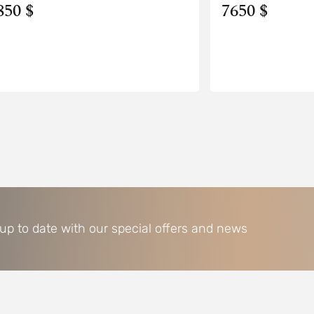
850 $
7650 $
 up to date with our special offers and news