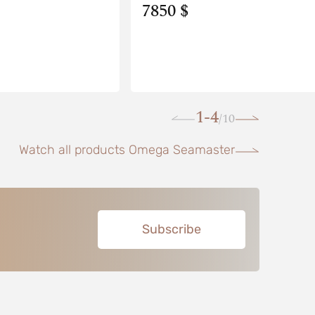
7850 $
1-4
10
/
Watch all products Omega Seamaster
Subscribe