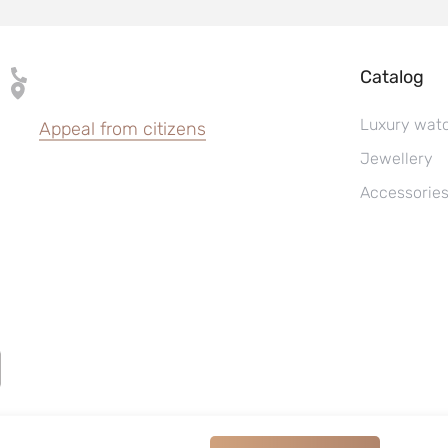
Catalog
Luxury wat
Appeal from citizens
Jewellery
Accessorie