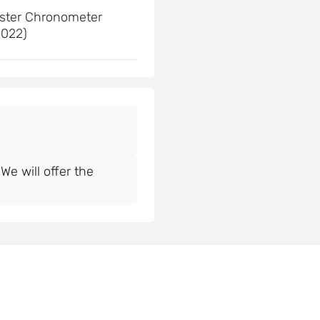
ster Chronometer
2022)
e will offer the