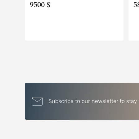
9500 $
5
Subscribe to our newsletter to stay