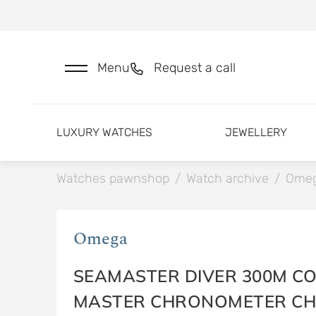
Menu
Request a call
LUXURY WATCHES
JEWELLERY
Watches pawnshop
/
Watch archive
/
Ome
Omega
SEAMASTER DIVER 300M CO
MASTER CHRONOMETER C