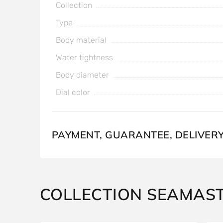
Collection
Type
Body material
Water tightness
Body diameter
Dial color
PAYMENT, GUARANTEE, DELIVER
COLLECTION SEAMAS