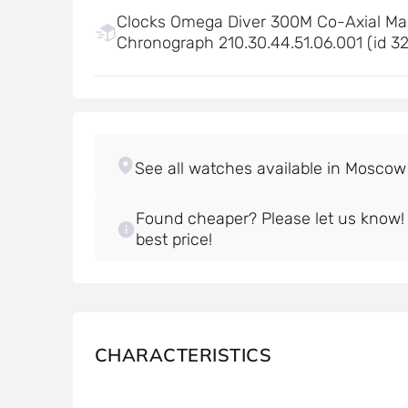
Clocks Omega Diver 300M Co-Axial Ma
Chronograph 210.30.44.51.06.001 (id 3
Found cheaper? Please let us know! W
best price!
CHARACTERISTICS