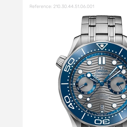
Reference: 210.30.44.51.06.001