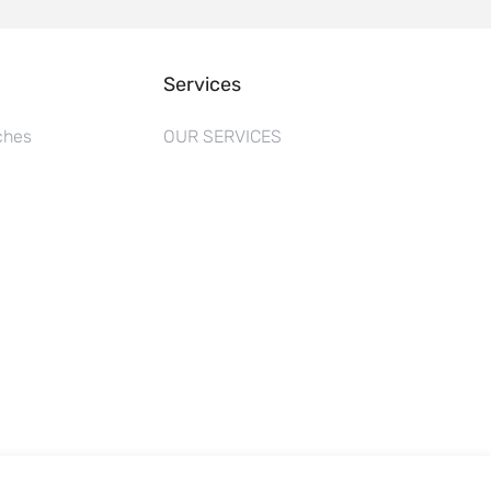
Services
ches
OUR SERVICES
s