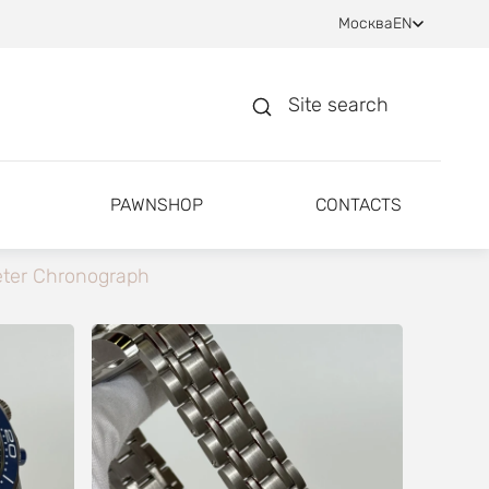
Москва
EN
Site search
PAWNSHOP
CONTACTS
ter Chronograph