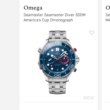
Omega
O
Seamaster Seamaster Diver 300M
Se
America’s Cup Chronograph
M