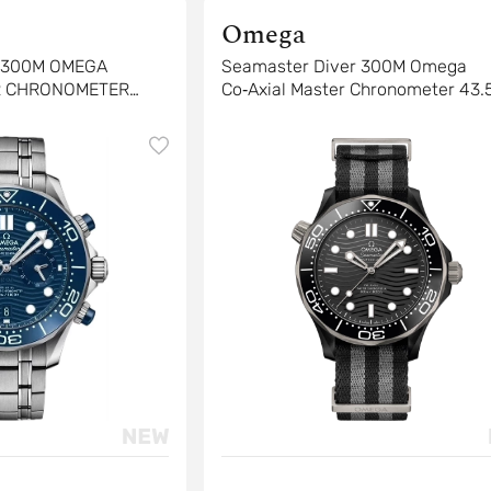
Omega
R 300M OMEGA
Seamaster Diver 300M Omega
R CHRONOMETER
Co‑Axial Master Chronometer 43
4 MM