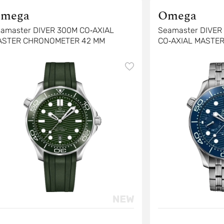
mega
Omega
amaster DIVER 300M CO‑AXIAL
Seamaster DIVE
ASTER CHRONOMETER 42 MM
CO‑AXIAL MASTE
CHRONOGRAPH 4