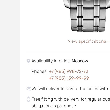
View specifications
Availability in cities
:
Moscow
Phones
:
+7 (985) 998-72-72
+7 (985) 159-99-99
We will deliver to any of the cities with
Free fitting with delivery for regular c
obligation to purchase