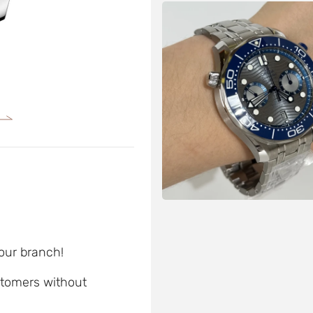
 our branch!
ustomers without