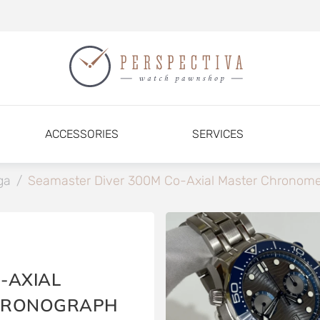
ACCESSORIES
SERVICES
ga
/
Seamaster Diver 300M Co-Axial Master Chronome
-AXIAL
HRONOGRAPH