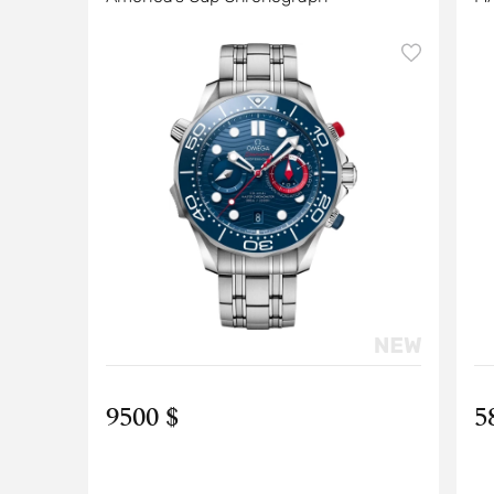
9500 $
5