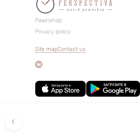
Pawnshop
Privacy policy
Site map
Contact us