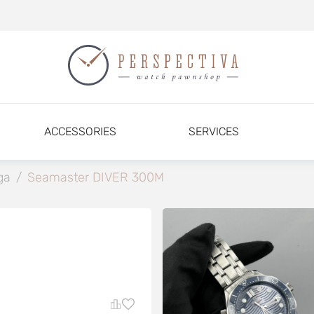
ACCESSORIES
SERVICES
ga
/
Seamaster DIVER 300M