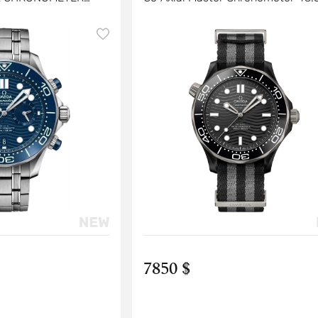
4 MM
7850 $