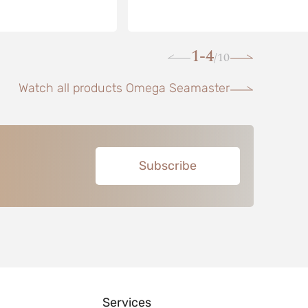
1-4
10
/
Watch all products Omega Seamaster
Subscribe
Services