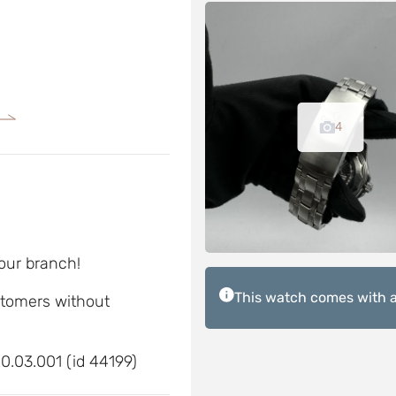
4
 our branch!
This watch comes with a
ustomers without
.03.001 (id 44199)