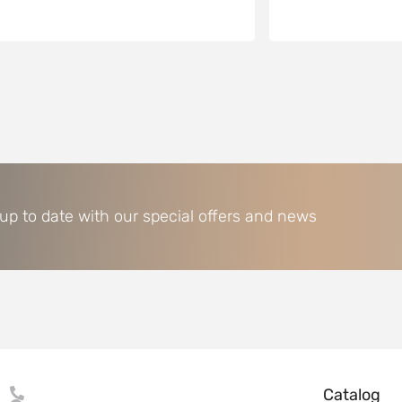
 up to date with our special offers and news
Catalog