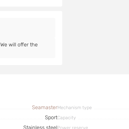
e will offer the
Seamaster
Mechanism type
Sport
Capacity
Stainless steel
Power reserve