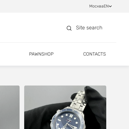
Москва
EN
Site search
PAWNSHOP
CONTACTS