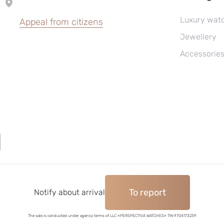
Luxury wat
Appeal from citizens
Jewellery
Accessorie
To report
©2004–2026, Watches pawnshop «Perspective»
Notify about arrival
The sale is conducted under agency terms of LLC «PERSPECTIVA WATCHES» TIN 9704173239