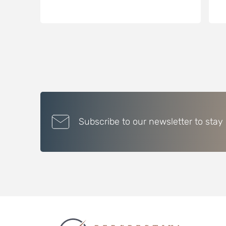
Subscribe to our newsletter to stay