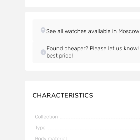
Found cheaper? Please let us know! W
best price!
CHARACTERISTICS
Collection
Type
Body material