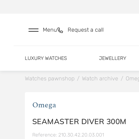
Menu
Request a call
LUXURY WATCHES
JEWELLERY
Watches pawnshop
/
Watch archive
/
Ome
Omega
SEAMASTER DIVER 300M
Reference: 210.30.42.20.03.001