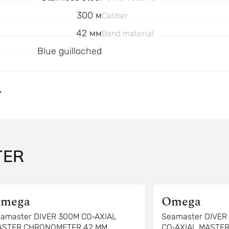
300 м
Caliber
42 мм
Band material
Blue guilloched
Y
TER
mega
Omega
amaster DIVER 300M CO‑AXIAL
Seamaster DIVE
ASTER CHRONOMETER 42 MM
CO‑AXIAL MASTE