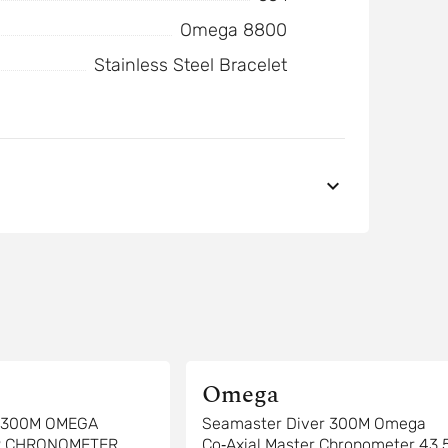
Omega 8800
Stainless Steel Bracelet
Omega
R 300M OMEGA
Seamaster Diver 300M Omega
R CHRONOMETER
Co‑Axial Master Chronometer 43