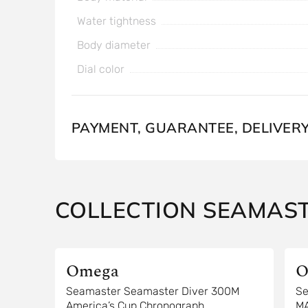
Water tightness
Body diameter
Dial color
PAYMENT, GUARANTEE, DELIVER
COLLECTION SEAMAS
Omega
O
Seamaster Seamaster Diver 300M
Se
America’s Cup Chronograph
M