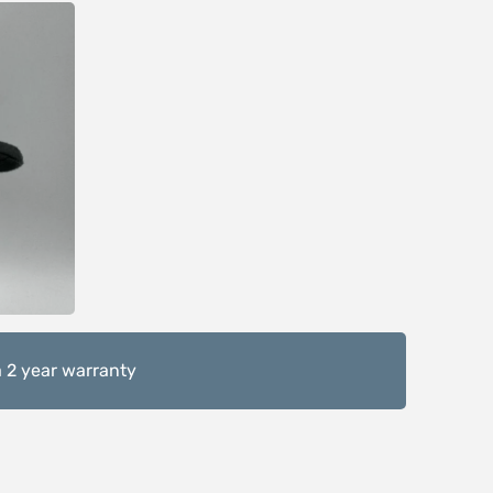
 2 year warranty