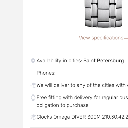
View specifications
Availability in cities
:
Saint Petersburg
Phones
:
We will deliver to any of the cities with
Free fitting with delivery for regular c
obligation to purchase
Clocks Omega DIVER 300M 210.30.42.20