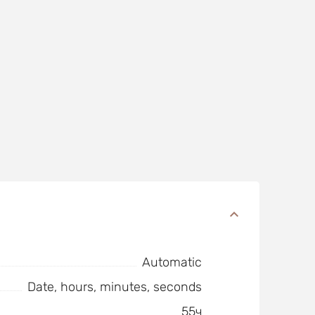
Automatic
Date, hours, minutes, seconds
55ч