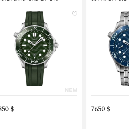
CHRONOGRAPH 4
850 $
7650 $