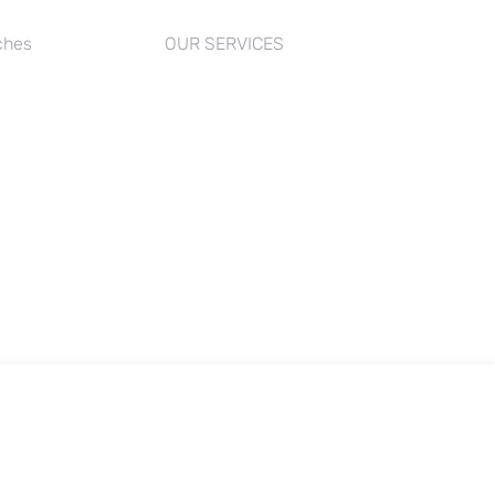
ches
OUR SERVICES
s