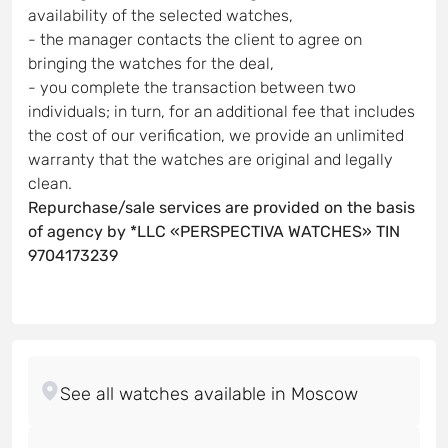
availability of the selected watches,
- the manager contacts the client to agree on
bringing the watches for the deal,
- you complete the transaction between two
individuals; in turn, for an additional fee that includes
the cost of our verification, we provide an unlimited
warranty that the watches are original and legally
clean.
Repurchase/sale services are provided on the basis
of agency by *LLC «PERSPECTIVA WATCHES» TIN
9704173239