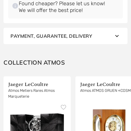
Found cheaper? Please let us know!
PAYMENT, GUARANTEE, DELIVERY
COLLECTION ATMOS
Jaeger LeCoultre
Jaeger LeCoultre
Atmos Metiers Rares Atmos
Atmos ATMOS GRUEN «COS
Marqueterie