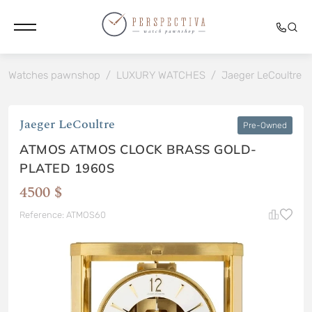
Watches pawnshop
/
LUXURY WATCHES
/
Jaeger LeCoultre
/
Jaeger LeCoultre
Pre-Owned
ATMOS ATMOS CLOCK BRASS GOLD-
PLATED 1960S
4500 $
Reference: ATMOS60