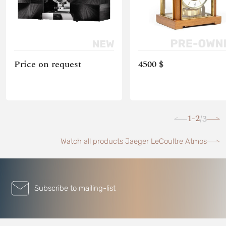
Price on request
4500 $
1-2
3
/
Watch all products Jaeger LeCoultre Atmos
Subscribe to mailing-list