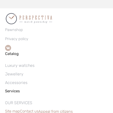
Pawnshop
Privacy policy
Catalog
Luxury watches
Jewellery
Accessories
Services
OUR SERVICES
Site map
Contact us
Appeal from citizens