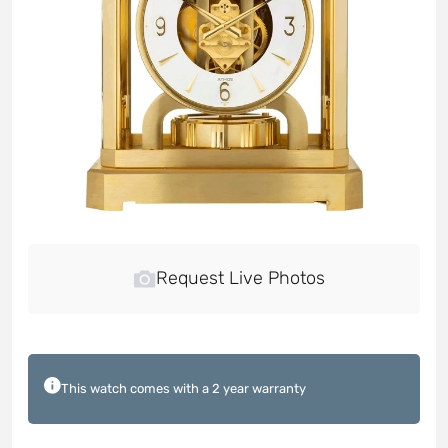
Request Live Photos
This watch comes with a 2 year warranty