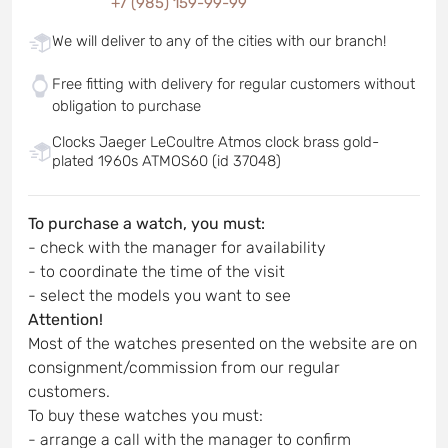
+7 (985) 159-99-99
We will deliver to any of the cities with our branch!
Free fitting with delivery for regular customers without
obligation to purchase
Clocks Jaeger LeCoultre Atmos clock brass gold-
plated 1960s ATMOS60 (id 37048)
To purchase a watch, you must:
- check with the manager for availability
- to coordinate the time of the visit
- select the models you want to see
Attention!
Most of the watches presented on the website are on
consignment/commission from our regular
customers.
To buy these watches you must:
- arrange a call with the manager to confirm