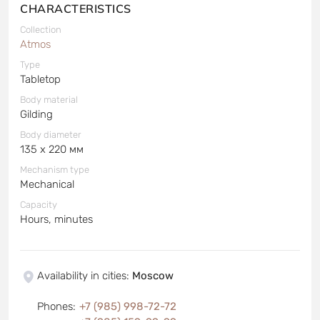
CHARACTERISTICS
Collection
Atmos
Type
Tabletop
Body material
Gilding
Body diameter
135 x 220 мм
Mechanism type
Mechanical
Capacity
Hours, minutes
Availability in cities
:
Moscow
Phones
:
+7 (985) 998-72-72