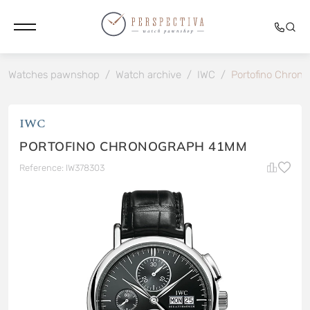
Watches pawnshop
/
Watch archive
/
IWC
/
Portofino Chron
IWC
PORTOFINO CHRONOGRAPH 41MM
Reference: IW378303