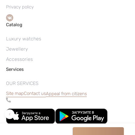
Privacy policy
Catalog
Luxury watches
Jewellery
Accessories
Services
OUR SERVICES
Site map
Contact us
Appeal from citizens