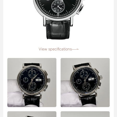
View specifications