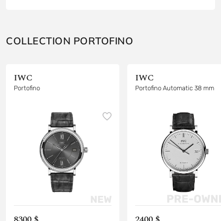
COLLECTION PORTOFINO
IWC
IWC
Portofino
Portofino Automatic 38 mm
8300 $
2400 $