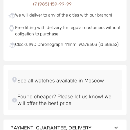
+7 (985) 159-99-99
We will deliver to any of the cities with our branch!
Free fitting with delivery for regular customers without
obligation to purchase
Clocks IWC Chronograph 41mm IW378303 (id 38832)
Found cheaper? Please let us know! We
will offer the best price!
PAYMENT, GUARANTEE, DELIVERY