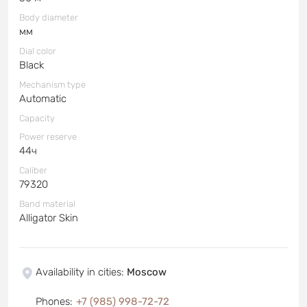
Body diameter
мм
Dial color
Black
Mechanism type
Automatic
Capacity
Power reserve
44ч
Caliber
79320
Band material
Alligator Skin
Availability in cities
:
Moscow
Phones
:
+7 (985) 998-72-72