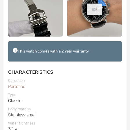
9
This watch comes with a 2 year warranty
CHARACTERISTICS
Collection
Portofino
Type
Classic
Body material
Stainless steel
Water tightness
30 м