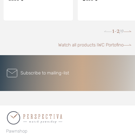
1-2
9
/
Watch all products IWC Portofino
Subscribe to mailing-list
Pawnshop