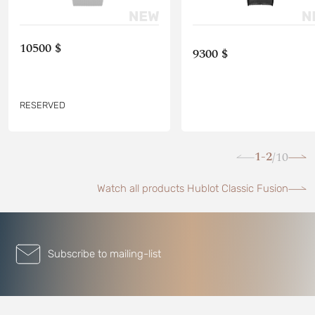
10500 $
9300 $
RESERVED
1-2
10
/
Watch all products Hublot Classic Fusion
Subscribe to mailing-list