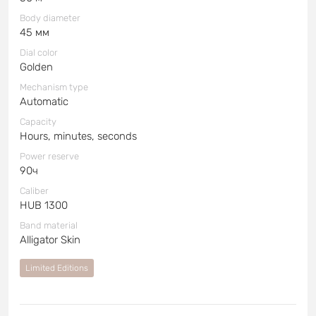
Body diameter
45 мм
Dial color
Golden
Mechanism type
Automatic
Capacity
Hours, minutes, seconds
Power reserve
90ч
Caliber
HUB 1300
Band material
Alligator Skin
Limited Editions