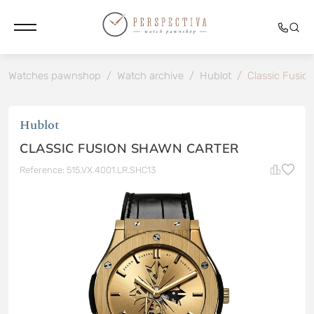
Watches pawnshop
/
Watch archive
/
Hublot
/
Classic Fusio
Hublot
CLASSIC FUSION SHAWN CARTER
Reference: 515.VX.4001.LR.SHC13