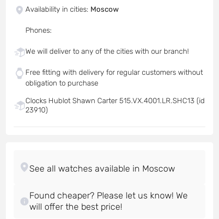
Availability in cities
:
Moscow
Phones
:
We will deliver to any of the cities with our branch!
Free fitting with delivery for regular customers without
obligation to purchase
Clocks Hublot Shawn Carter 515.VX.4001.LR.SHC13 (id
23910)
Found cheaper? Please let us know! We
will offer the best price!