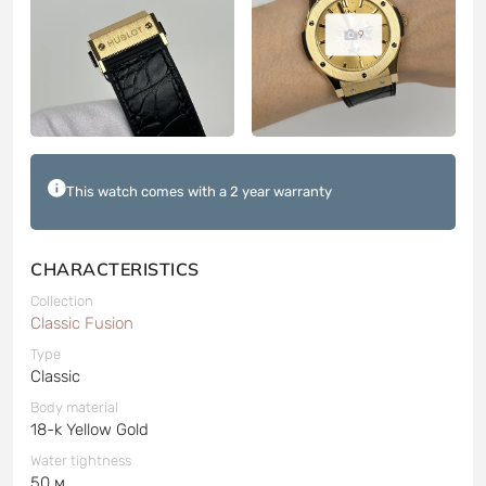
9
This watch comes with a 2 year warranty
CHARACTERISTICS
Collection
Classic Fusion
Type
Classic
Body material
18-k Yellow Gold
Water tightness
50 м