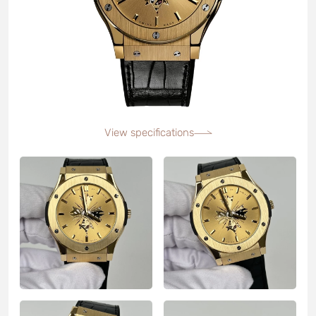
View specifications