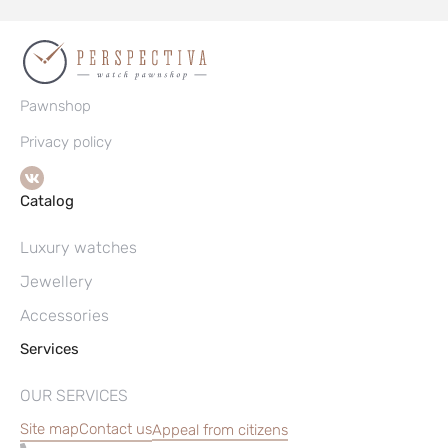
Pawnshop
Privacy policy
Catalog
Luxury watches
Jewellery
Accessories
Services
OUR SERVICES
Site map
Contact us
Appeal from citizens