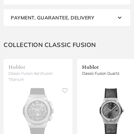
PAYMENT, GUARANTEE, DELIVERY
COLLECTION CLASSIC FUSION
Hublot
Hublot
Classic Fusion Aerofusion
Classic Fusion Quartz
Titanium