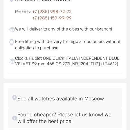
Phones
:
+7 (985) 998-72-72
+7 (985) 159-99-99
We will deliver to any of the cities with our branch!
Free fitting with delivery for regular customers without
obligation to purchase
Clocks Hublot ONE CLICK ITALIA INDEPENDENT BLUE
VELVET 39 mm 465.CS.277L.NR.1204.ITI17 (id 24612)
Found cheaper? Please let us know! We
will offer the best price!