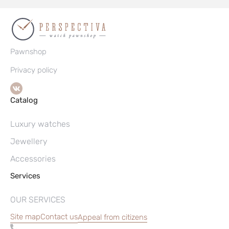
Pawnshop
Privacy policy
Catalog
Luxury watches
Jewellery
Accessories
Services
OUR SERVICES
Site map
Contact us
Appeal from citizens