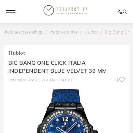
Watches pawnshop
/
Watch archive
/
Hublot
/
Big Bang ON
Hublot
BIG BANG ONE CLICK ITALIA
INDEPENDENT BLUE VELVET 39 MM
Reference: 465.CS.277L.NR.1204.ITI17