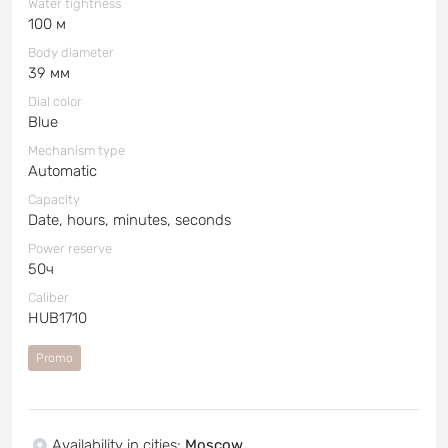
Water tightness
100 м
Body diameter
39 мм
Dial color
Blue
Mechanism type
Automatic
Capacity
Date, hours, minutes, seconds
Power reserve
50ч
Caliber
HUB1710
Promo
Availability in cities
:
Moscow