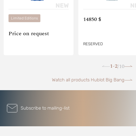
14850 $
Limited Editions
Price on request
RESERVED
1-2
10
/
Watch all products Hublot Big Bang
Subscribe to mailing-list