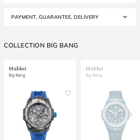
PAYMENT, GUARANTEE, DELIVERY
COLLECTION BIG BANG
Hublot
Hublot
Big Bang
Big Bang