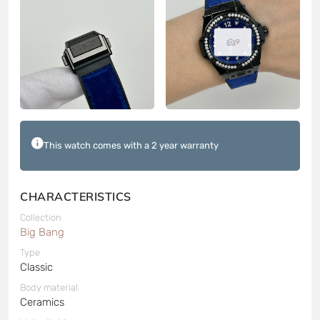
9
This watch comes with a 2 year warranty
CHARACTERISTICS
Collection
Big Bang
Type
Classic
Body material
Ceramics