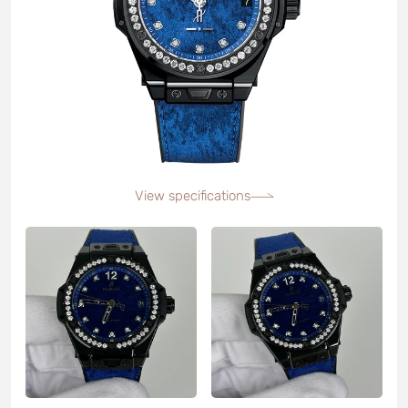
View specifications