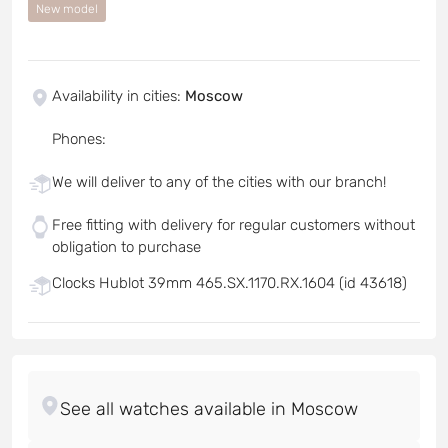
New model
Availability in cities
:
Moscow
Phones
:
We will deliver to any of the cities with our branch!
Free fitting with delivery for regular customers without
obligation to purchase
Clocks Hublot 39mm 465.SX.1170.RX.1604 (id 43618)