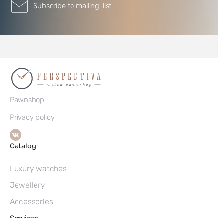
Subscribe to mailing-list
Pawnshop
Privacy policy
Catalog
Luxury watches
Jewellery
Accessories
Services