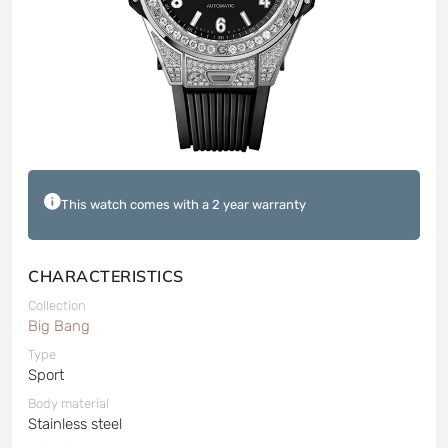
This watch comes with a 2 year warranty
CHARACTERISTICS
Collection
Big Bang
Type
Sport
Body material
Stainless steel