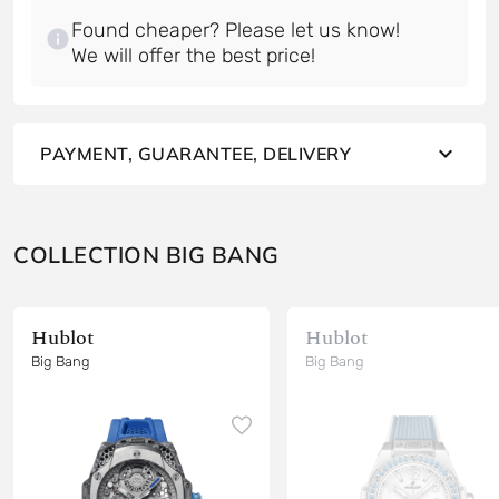
Found cheaper? Please let us know!
PAYMENT, GUARANTEE, DELIVERY
COLLECTION BIG BANG
Hublot
Hublot
Big Bang
Big Bang