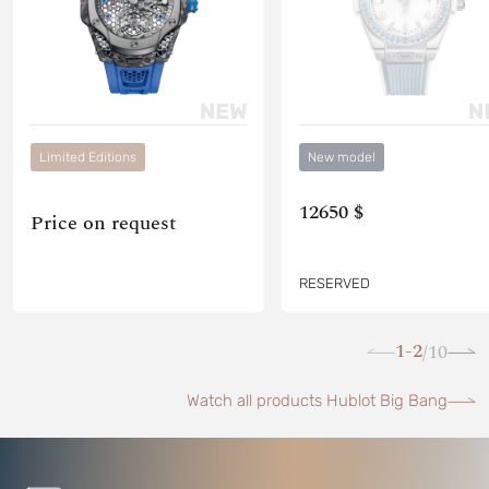
Limited Editions
New model
12650 $
Price on request
RESERVED
1-2
10
/
Watch all products Hublot Big Bang