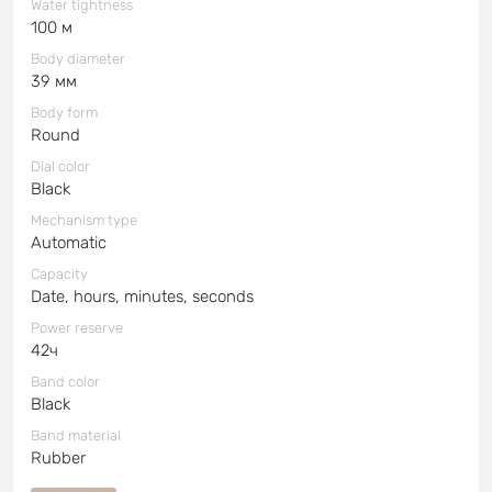
Water tightness
100 м
Body diameter
39 мм
Body form
Round
Dial color
Black
Mechanism type
Automatic
Capacity
Date, hours, minutes, seconds
Power reserve
42ч
Band color
Black
Band material
Rubber