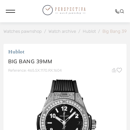
Watches pawnshop
/
Watch archive
/
Hublot
/
Big Bang 39
Hublot
BIG BANG 39MM
Reference: 465.SX.1170.RX.1604