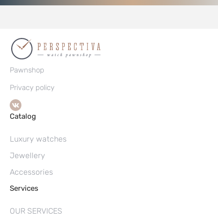
Pawnshop
Privacy policy
Catalog
Luxury watches
Jewellery
Accessories
Services
OUR SERVICES