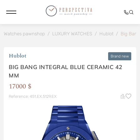
Watches pawnshop
/
LUXURY WATCHES
/
Hublot
/
Big Bang
Hublot
Brand new
BIG BANG INTEGRAL BLUE CERAMIC 42
MM
17000 $
Reference: 451.EX.5129.EX