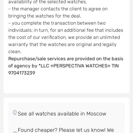
availability of the selected watches,
- the manager contacts the client to agree on
bringing the watches for the deal,
- you complete the transaction between two
individuals; in turn, for an additional fee that includes
the cost of our verification, we provide an unlimited
warranty that the watches are original and legally
clean.
Repurchase/sale services are provided on the basis
of agency by *LLC «PERSPECTIVA WATCHES» TIN
9704173239
Found cheaper? Please let us know! We