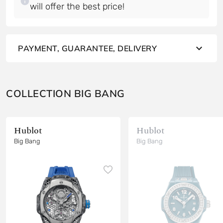
will offer the best price!
PAYMENT, GUARANTEE, DELIVERY
COLLECTION BIG BANG
Hublot
Hublot
Big Bang
Big Bang