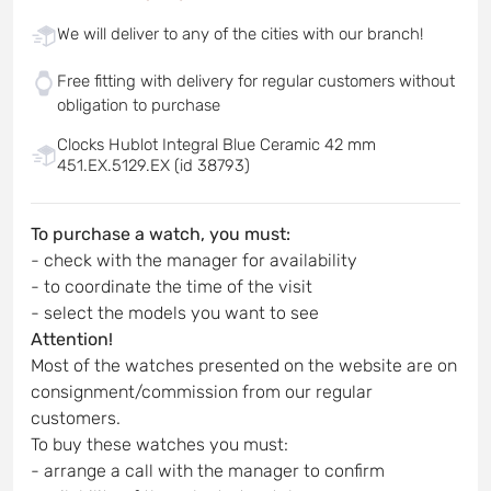
We will deliver to any of the cities with our branch!
Free fitting with delivery for regular customers without
obligation to purchase
Clocks Hublot Integral Blue Ceramic 42 mm
451.EX.5129.EX (id 38793)
To purchase a watch, you must:
- check with the manager for availability
- to coordinate the time of the visit
- select the models you want to see
Attention!
Most of the watches presented on the website are on
consignment/commission from our regular
customers.
To buy these watches you must:
- arrange a call with the manager to confirm