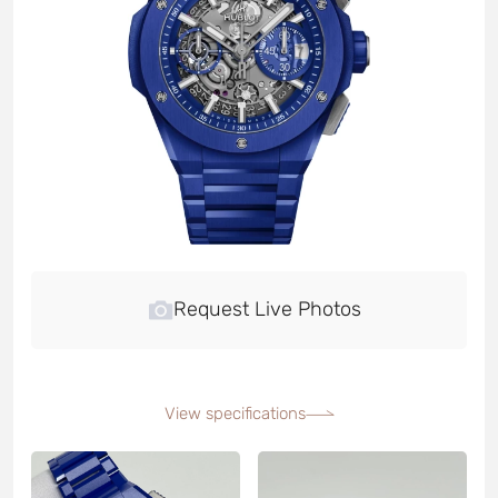
Request Live Photos
View specifications