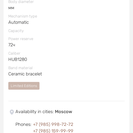
Body diameter
мм
Mechanism type
Automatic
Capacity
Power reserve
72ч
Caliber
HUB1280
Band material
Ceramic bracelet
Limited Editions
Availability in cities
:
Moscow
Phones
:
+7 (985) 998-72-72
+7 (985) 159-99-99