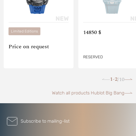
14850 $
Limited Editions
Price on request
RESERVED
1-2
10
/
Watch all products Hublot Big Bang
Subscribe to mailing-list