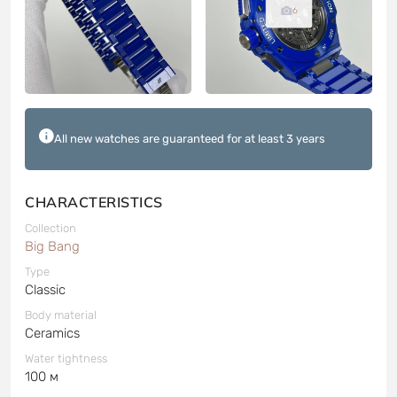
6
All new watches are guaranteed for at least 3 years
CHARACTERISTICS
Collection
Big Bang
Type
Classic
Body material
Ceramics
Water tightness
100 м