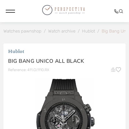
Watches pawnshop
/
Watch archive
/
Hublot
/
Big Bang Unic
Hublot
BIG BANG UNICO ALL BLACK
Reference: 411.CI.1110.RX