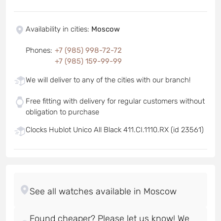
Availability in cities
:
Moscow
Phones
:
+7 (985) 998-72-72
+7 (985) 159-99-99
We will deliver to any of the cities with our branch!
Free fitting with delivery for regular customers without
obligation to purchase
Clocks Hublot Unico All Black 411.CI.1110.RX (id 23561)
Found cheaper? Please let us know! We