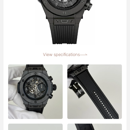
View specifications