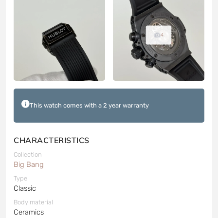
4
This watch comes with a 2 year warranty
CHARACTERISTICS
Collection
Big Bang
Type
Classic
Body material
Ceramics