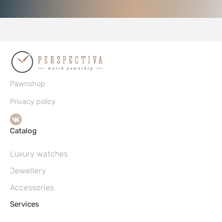
Pawnshop
Privacy policy
Catalog
Luxury watches
Jewellery
Accessories
Services