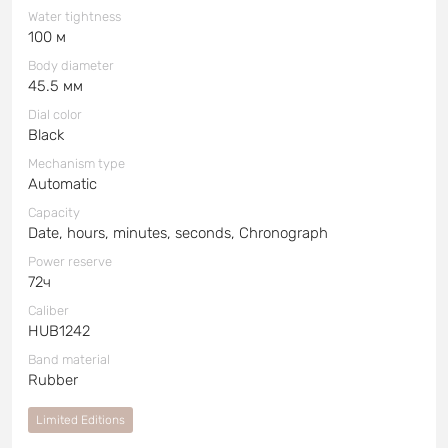
Water tightness
100 м
Body diameter
45.5 мм
Dial color
Black
Mechanism type
Automatic
Capacity
Date, hours, minutes, seconds, Chronograph
Power reserve
72ч
Caliber
HUB1242
Band material
Rubber
Limited Editions