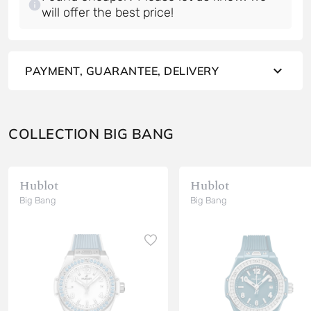
will offer the best price!
PAYMENT, GUARANTEE, DELIVERY
COLLECTION BIG BANG
Hublot
Hublot
Big Bang
Big Bang