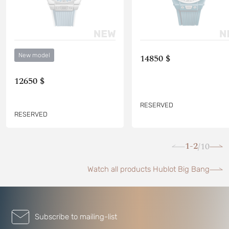
New model
14850 $
12650 $
RESERVED
RESERVED
1-2
10
/
Watch all products Hublot Big Bang
Subscribe to mailing-list