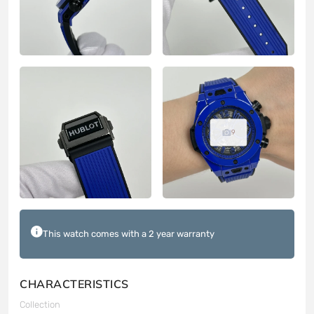
9
This watch comes with a 2 year warranty
CHARACTERISTICS
Collection