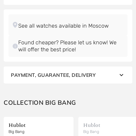
Found cheaper? Please let us know! We
will offer the best price!
PAYMENT, GUARANTEE, DELIVERY
COLLECTION BIG BANG
Hublot
Hublot
Big Bang
Big Bang