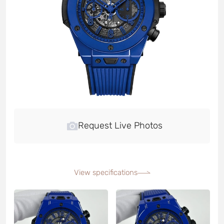
Request Live Photos
View specifications