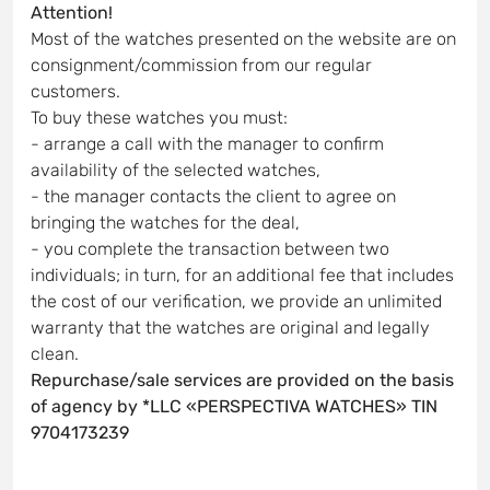
Attention!
Most of the watches presented on the website are on
consignment/commission from our regular
customers.
To buy these watches you must:
- arrange a call with the manager to confirm
availability of the selected watches,
- the manager contacts the client to agree on
bringing the watches for the deal,
- you complete the transaction between two
individuals; in turn, for an additional fee that includes
the cost of our verification, we provide an unlimited
warranty that the watches are original and legally
clean.
Repurchase/sale services are provided on the basis
of agency by *LLC «PERSPECTIVA WATCHES» TIN
9704173239