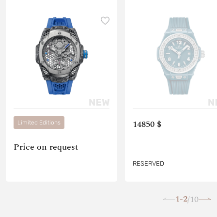
14850 $
Limited Editions
Price on request
RESERVED
1-2
10
/