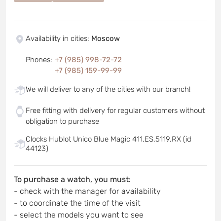
Availability in cities
:
Moscow
Phones
:
+7 (985) 998-72-72
+7 (985) 159-99-99
We will deliver to any of the cities with our branch!
Free fitting with delivery for regular customers without
obligation to purchase
Clocks Hublot Unico Blue Magic 411.ES.5119.RX (id
44123)
To purchase a watch, you must:
- check with the manager for availability
- to coordinate the time of the visit
- select the models you want to see