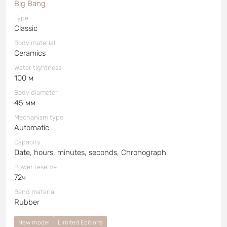
Big Bang
Type
Classic
Body material
Ceramics
Water tightness
100 м
Body diameter
45 мм
Mechanism type
Automatic
Capacity
Date, hours, minutes, seconds, Chronograph
Power reserve
72ч
Band material
Rubber
New model
Limited Editions