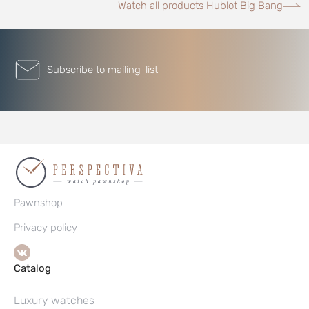
Watch all products Hublot Big Bang
Subscribe to mailing-list
Pawnshop
Privacy policy
Catalog
Luxury watches