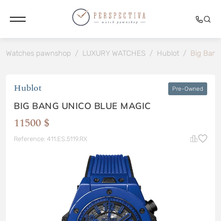
Watches pawnshop
/
LUXURY WATCHES
/
Hublot
/
Big Bang
Hublot
Pre-Owned
BIG BANG UNICO BLUE MAGIC
11500 $
Reference: 411.ES.5119.RX