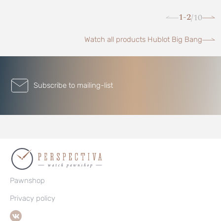
1-2
10
/
Watch all products Hublot Big Bang
Subscribe to mailing-list
Pawnshop
Privacy policy