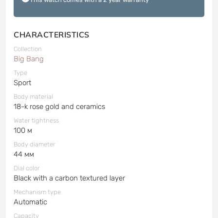
CHARACTERISTICS
Collection
Big Bang
Type
Sport
Body material
18-k rose gold and ceramics
Water tightness
100 м
Body diameter
44 мм
Dial color
Black with a carbon textured layer
Mechanism type
Automatic
Capacity