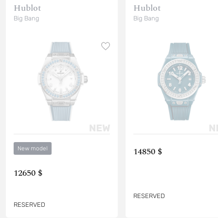
Hublot
Hublot
Big Bang
Big Bang
New model
14850 $
12650 $
RESERVED
RESERVED