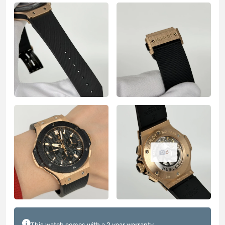
6
This watch comes with a 2 year warranty