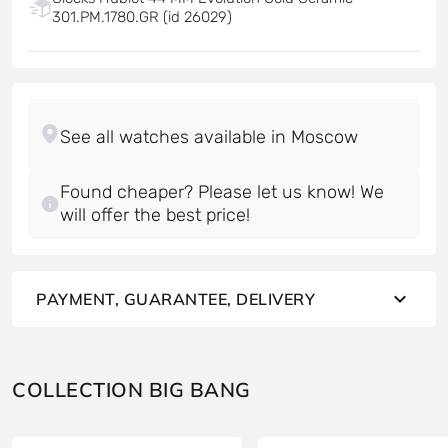
301.PM.1780.GR (id 26029)
Found cheaper? Please let us know! We
will offer the best price!
PAYMENT, GUARANTEE, DELIVERY
COLLECTION BIG BANG