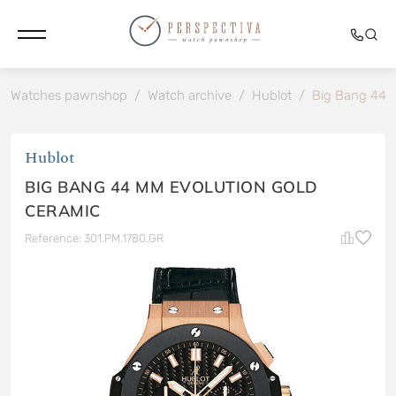
Watches pawnshop
/
Watch archive
/
Hublot
/
Big Bang 44 
Hublot
BIG BANG 44 MM EVOLUTION GOLD
CERAMIC
Reference: 301.PM.1780.GR