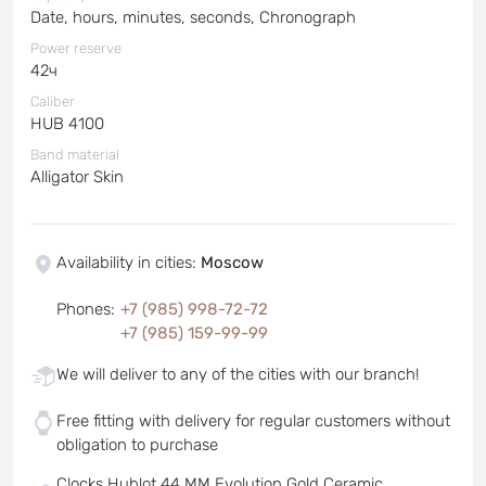
Date, hours, minutes, seconds, Chronograph
Power reserve
42ч
Caliber
HUB 4100
Band material
Alligator Skin
Availability in cities
:
Moscow
Phones
:
+7 (985) 998-72-72
+7 (985) 159-99-99
We will deliver to any of the cities with our branch!
Free fitting with delivery for regular customers without
obligation to purchase
Clocks Hublot 44 MM Evolution Gold Ceramic