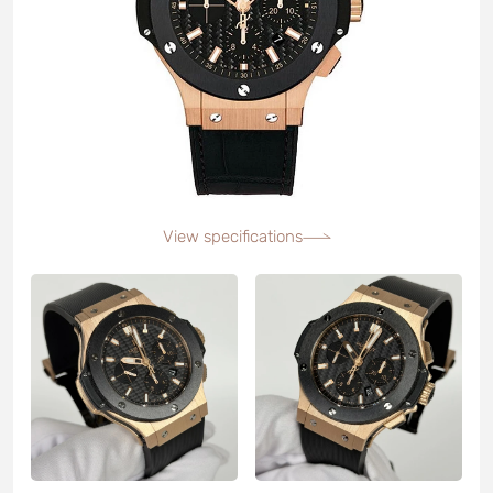
View specifications