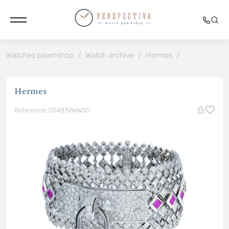
Watches pawnshop
/
Watch archive
/
Hermes
/
Hermes
Reference: 054839WW00