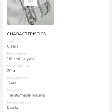
5
CHARACTERISTICS
Type
Classic
Body material
18- k white gold
Water tightness
30 м
Body diameter
17 мм
Body form
Transformable housing
Mechanism type
Quartz