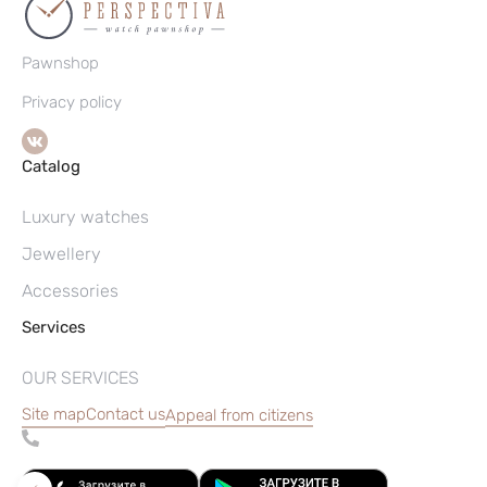
Pawnshop
Privacy policy
Catalog
Luxury watches
Jewellery
Accessories
Services
OUR SERVICES
Site map
Contact us
Appeal from citizens