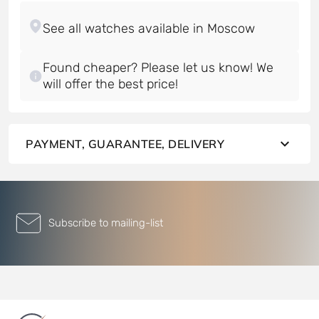
Found cheaper? Please let us know! We
will offer the best price!
PAYMENT, GUARANTEE, DELIVERY
Subscribe to mailing-list