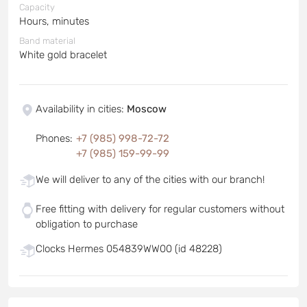
Capacity
Hours, minutes
Band material
White gold bracelet
Availability in cities
:
Moscow
Phones
:
+7 (985) 998-72-72
+7 (985) 159-99-99
We will deliver to any of the cities with our branch!
Free fitting with delivery for regular customers without
obligation to purchase
Clocks Hermes 054839WW00 (id 48228)