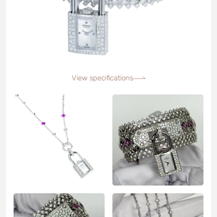
View specifications