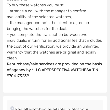
To buy these watches you must:
- arrange a call with the manager to confirm
availability of the selected watches,
- the manager contacts the client to agree on
bringing the watches for the deal,
- you complete the transaction between two
individuals; in turn, for an additional fee that includes
the cost of our verification, we provide an unlimited
warranty that the watches are original and legally
clean.
Repurchase/sale services are provided on the basis
of agency by *LLC «PERSPECTIVA WATCHES» TIN
9704173239