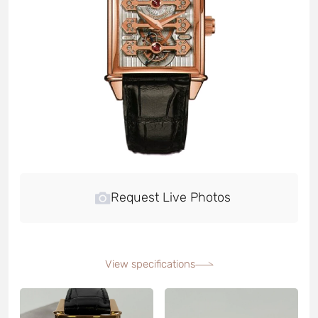
Request Live Photos
View specifications