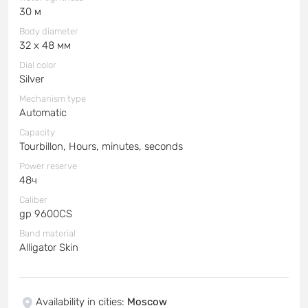
30 м
Body diameter
32 x 48 мм
Dial color
Silver
Mechanism type
Automatic
Capacity
Tourbillon, Hours, minutes, seconds
Power reserve
48ч
Caliber
gp 9600CS
Band material
Alligator Skin
Availability in cities
:
Moscow