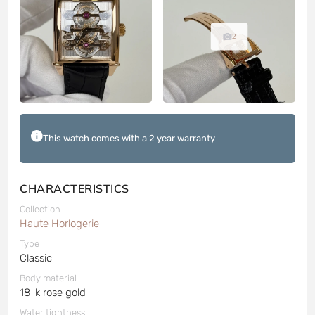
2
This watch comes with a 2 year warranty
CHARACTERISTICS
Collection
Haute Horlogerie
Type
Classic
Body material
18-k rose gold
Water tightness