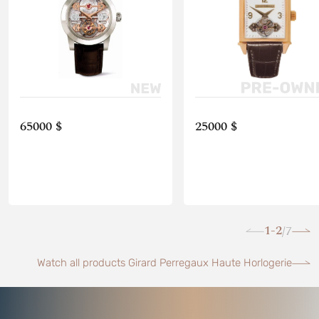
65000 $
25000 $
1-2
7
/
Watch all products Girard Perregaux Haute Horlogerie