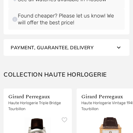
Found cheaper? Please let us know! We
will offer the best price!
PAYMENT, GUARANTEE, DELIVERY
COLLECTION HAUTE HORLOGERIE
Girard Perregaux
Girard Perregaux
Haute Horlogerie Triple Bridge
Haute Horlogerie Vintage 194
Tourbillon
Tourbillon