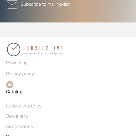
Subscribe to mailing-list
Pawnshop
Privacy policy
Catalog
Luxury watches
Jewellery
Accessories