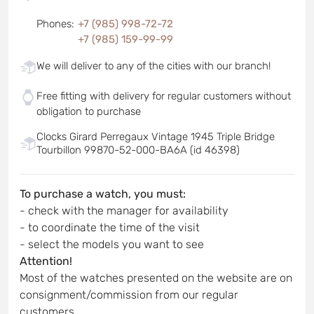
Phones
:
+7 (985) 998-72-72
+7 (985) 159-99-99
We will deliver to any of the cities with our branch!
Free fitting with delivery for regular customers without
obligation to purchase
Clocks Girard Perregaux Vintage 1945 Triple Bridge
Tourbillon 99870-52-000-BA6A (id 46398)
To purchase a watch, you must:
- check with the manager for availability
- to coordinate the time of the visit
- select the models you want to see
Attention!
Most of the watches presented on the website are on
consignment/commission from our regular
customers.