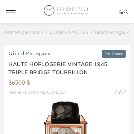
Watches pawnshop
/
LUXURY WATCHES
/
Girard Perregaux
/
Girard Perregaux
Pre-Owned
HAUTE HORLOGERIE VINTAGE 1945
TRIPLE BRIDGE TOURBILLON
36500 $
Reference: 99870-52-000-BA6A