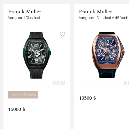
Franck Muller
Franck Muller
Vanguard Classical
Vanguard Classical V 45
Limited Editions
13500 $
15000 $