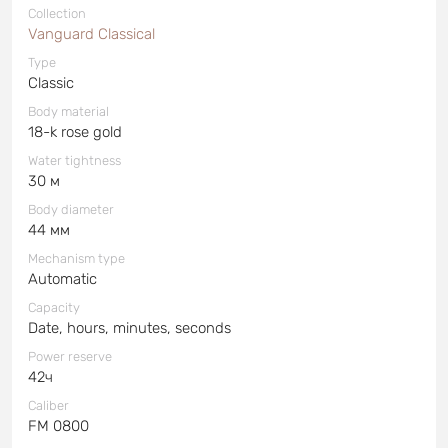
Collection
Vanguard Classical
Type
Classic
Body material
18-k rose gold
Water tightness
30 м
Body diameter
44 мм
Mechanism type
Automatic
Capacity
Date, hours, minutes, seconds
Power reserve
42ч
Caliber
FM 0800