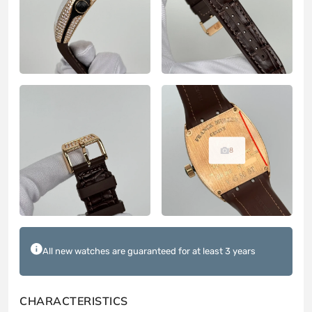
8
All new watches are guaranteed for at least 3 years
CHARACTERISTICS