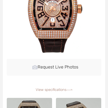
Request Live Photos
View specifications