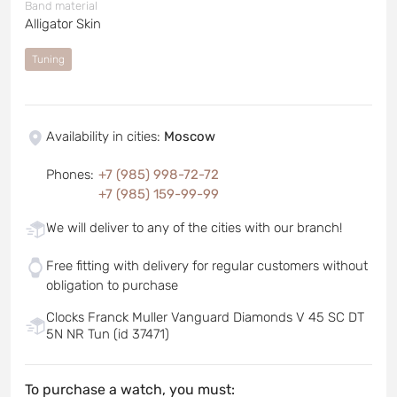
Band material
Alligator Skin
Tuning
Availability in cities
:
Moscow
Phones
:
+7 (985) 998-72-72
+7 (985) 159-99-99
We will deliver to any of the cities with our branch!
Free fitting with delivery for regular customers without
obligation to purchase
Clocks Franck Muller Vanguard Diamonds V 45 SC DT
5N NR Tun (id 37471)
To purchase a watch, you must: