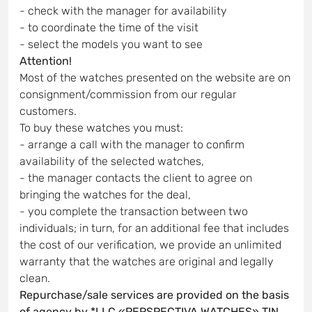
- check with the manager for availability
- to coordinate the time of the visit
- select the models you want to see
Attention!
Most of the watches presented on the website are on
consignment/commission from our regular
customers.
To buy these watches you must:
- arrange a call with the manager to confirm
availability of the selected watches,
- the manager contacts the client to agree on
bringing the watches for the deal,
- you complete the transaction between two
individuals; in turn, for an additional fee that includes
the cost of our verification, we provide an unlimited
warranty that the watches are original and legally
clean.
Repurchase/sale services are provided on the basis
of agency by *LLC «PERSPECTIVA WATCHES» TIN