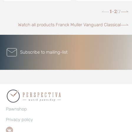
1-2
7
/
Watch all products Franck Muller Vanguard Classical
Subscribe to mailing-list
Pawnshop
Privacy policy