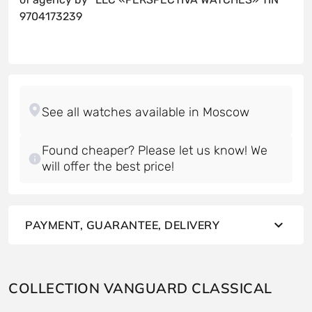
9704173239
Found cheaper? Please let us know! We
will offer the best price!
PAYMENT, GUARANTEE, DELIVERY
COLLECTION VANGUARD CLASSICAL