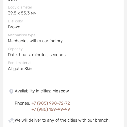
Body diameter
39.5 x 55.3 мм
Dial color
Brown
Mechanism type
Mechanics with a car factory
Capacity
Date, hours, minutes, seconds
Band material
Alligator Skin
Availability in cities
:
Moscow
Phones
:
+7 (985) 998-72-72
+7 (985) 159-99-99
We will deliver to any of the cities with our branch!