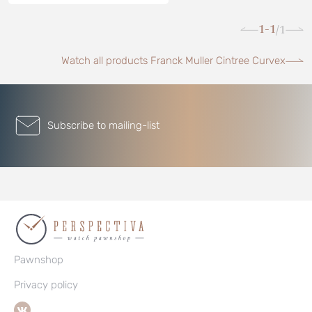
1-1
1
/
Watch all products Franck Muller Cintree Curvex
Subscribe to mailing-list
Pawnshop
Privacy policy