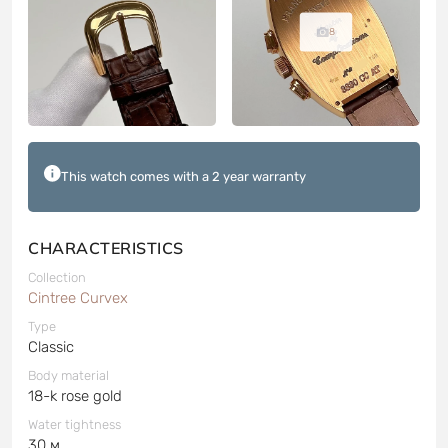
8
This watch comes with a 2 year warranty
CHARACTERISTICS
Collection
Cintree Curvex
Type
Classic
Body material
18-k rose gold
Water tightness
30 м