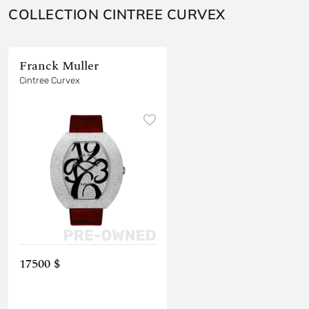
COLLECTION CINTREE CURVEX
Franck Muller
Cintree Curvex
17500 $