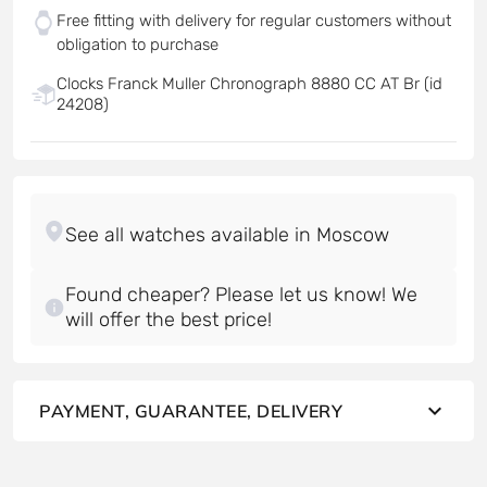
Free fitting with delivery for regular customers without
obligation to purchase
Clocks Franck Muller Chronograph 8880 CC AT Br (id
24208)
Found cheaper? Please let us know! We
will offer the best price!
PAYMENT, GUARANTEE, DELIVERY