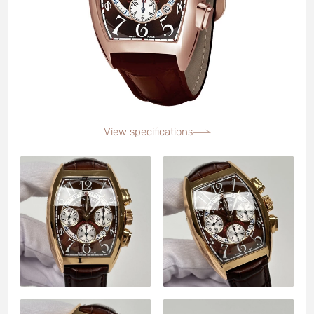
View specifications