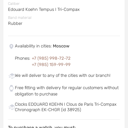
Caliber
Edouard Koehn Tempus I Tri-Compax
Band material
Rubber
Availability in cities
:
Moscow
Phones
:
+7 (985) 998-72-72
+7 (985) 159-99-99
We will deliver to any of the cities with our branch!
Free fitting with delivery for regular customers without
obligation to purchase
Clocks EDOUARD KOEHN I Clous de Paris Tri-Compax
Chronograph EK-CHGR (id 38925)
To purchase a watch, you must: