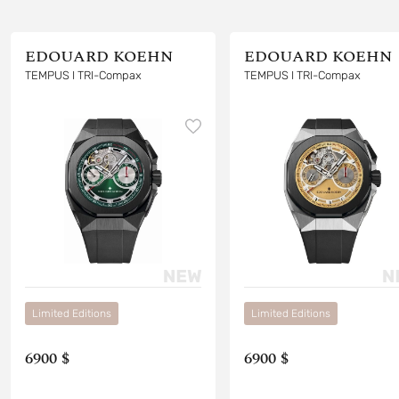
EDOUARD KOEHN
EDOUARD KOEHN
TEMPUS I TRI-Compax
TEMPUS I TRI-Compax
Limited Editions
Limited Editions
6900 $
6900 $