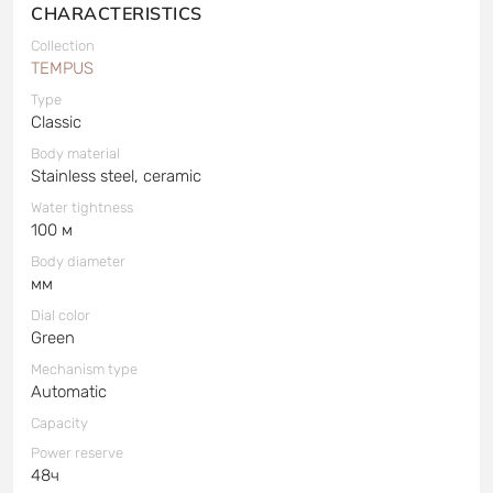
CHARACTERISTICS
Collection
TEMPUS
Type
Classic
Body material
Stainless steel, ceramic
Water tightness
100 м
Body diameter
мм
Dial color
Green
Mechanism type
Automatic
Capacity
Power reserve
48ч