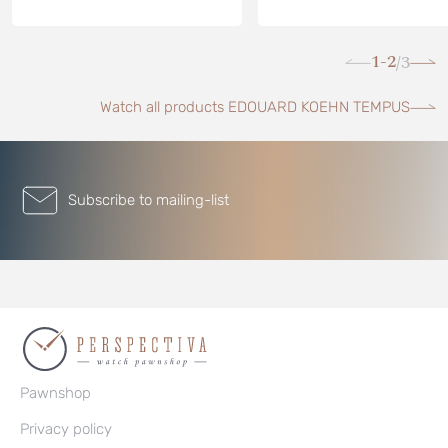
1-2
3
/
Watch all products EDOUARD KOEHN TEMPUS
Subscribe to mailing-list
Pawnshop
Privacy policy