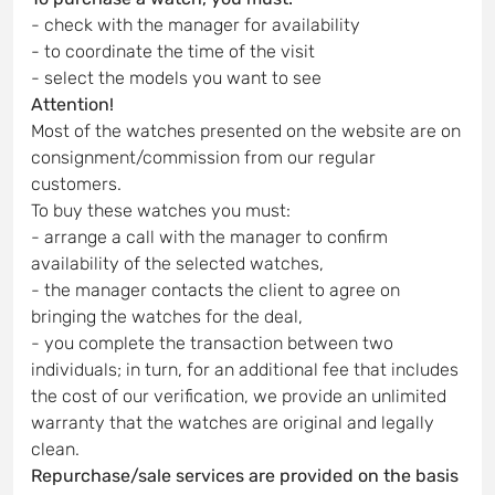
- check with the manager for availability
- to coordinate the time of the visit
- select the models you want to see
Attention!
Most of the watches presented on the website are on
consignment/commission from our regular
customers.
To buy these watches you must:
- arrange a call with the manager to confirm
availability of the selected watches,
- the manager contacts the client to agree on
bringing the watches for the deal,
- you complete the transaction between two
individuals; in turn, for an additional fee that includes
the cost of our verification, we provide an unlimited
warranty that the watches are original and legally
clean.
Repurchase/sale services are provided on the basis