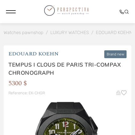
Watches pawnshop
/
LUXURY WATCHES
/
EDOUARD KOEHN
EDOUARD KOEHN
Brand new
TEMPUS I CLOUS DE PARIS TRI-COMPAX
CHRONOGRAPH
5300 $
Reference: EK-CHGR