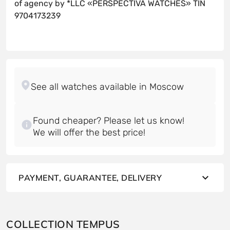
of agency by *LLC «PERSPECTIVA WATCHES» TIN
9704173239
Found cheaper? Please let us know!
PAYMENT, GUARANTEE, DELIVERY
COLLECTION TEMPUS