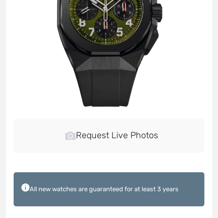
Request Live Photos
All new watches are guaranteed for at least 3 years