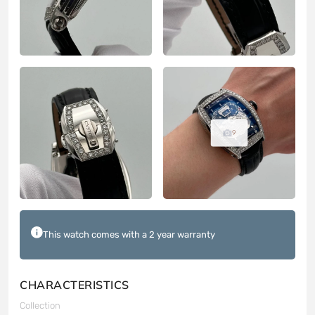
9
This watch comes with a 2 year warranty
CHARACTERISTICS
Collection