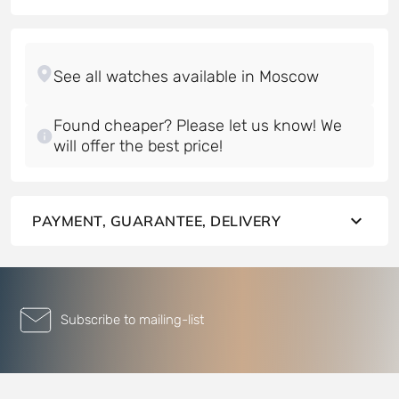
Found cheaper? Please let us know! We
will offer the best price!
PAYMENT, GUARANTEE, DELIVERY
Subscribe to mailing-list