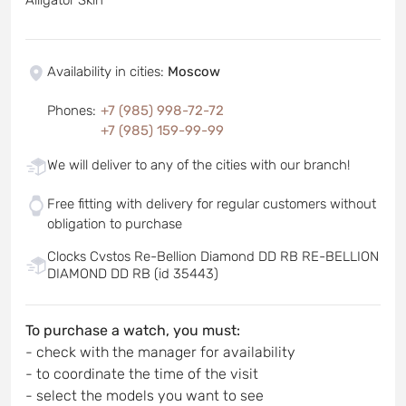
Availability in cities
:
Moscow
Phones
:
+7 (985) 998-72-72
+7 (985) 159-99-99
We will deliver to any of the cities with our branch!
Free fitting with delivery for regular customers without
obligation to purchase
Clocks Cvstos Re-Bellion Diamond DD RB RE-BELLION
DIAMOND DD RB (id 35443)
To purchase a watch, you must:
- check with the manager for availability
- to coordinate the time of the visit
- select the models you want to see