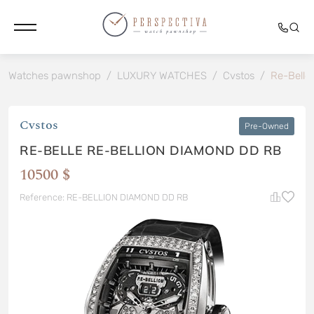
Watches pawnshop
/
LUXURY WATCHES
/
Cvstos
/
Re-Belle
Cvstos
Pre-Owned
RE-BELLE RE-BELLION DIAMOND DD RB
10500 $
Reference: RE-BELLION DIAMOND DD RB