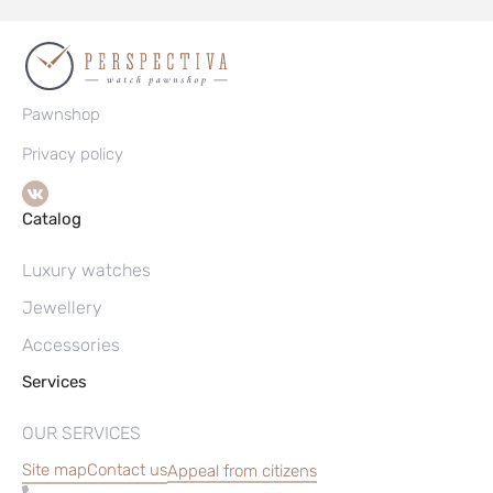
Pawnshop
Privacy policy
Catalog
Luxury watches
Jewellery
Accessories
Services
OUR SERVICES
Site map
Contact us
Appeal from citizens