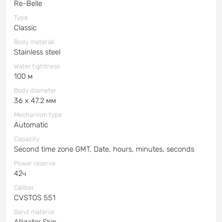
Re-Belle
Type
Classic
Body material
Stainless steel
Water tightness
100 м
Body diameter
36 x 47.2 мм
Mechanism type
Automatic
Capacity
Second time zone GMT, Date, hours, minutes, seconds
Power reserve
42ч
Caliber
CVSTOS 551
Band material
Alligator Skin