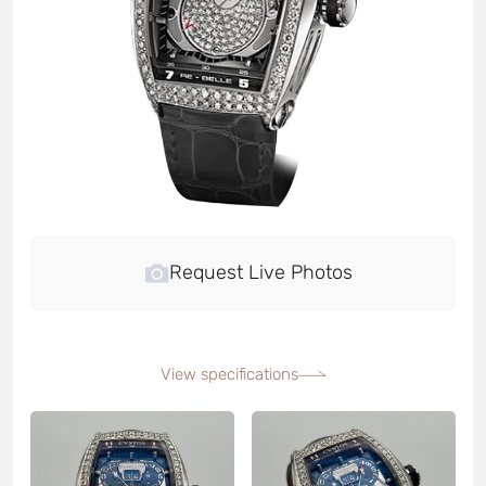
Request Live Photos
View specifications