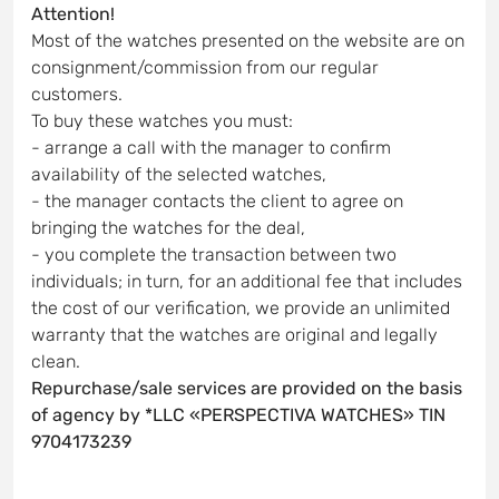
Attention!
Most of the watches presented on the website are on
consignment/commission from our regular
customers.
To buy these watches you must:
- arrange a call with the manager to confirm
availability of the selected watches,
- the manager contacts the client to agree on
bringing the watches for the deal,
- you complete the transaction between two
individuals; in turn, for an additional fee that includes
the cost of our verification, we provide an unlimited
warranty that the watches are original and legally
clean.
Repurchase/sale services are provided on the basis
of agency by *LLC «PERSPECTIVA WATCHES» TIN
9704173239