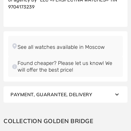
9704173239
Found cheaper? Please let us know! We
will offer the best price!
PAYMENT, GUARANTEE, DELIVERY
COLLECTION GOLDEN BRIDGE