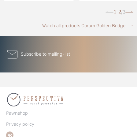
1-2
3
/
Watch all products Corum Golden Bridge
Subscribe to mailing-list
Pawnshop
Privacy policy