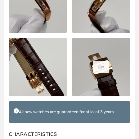
8
All new watches are guaranteed for at least 3 years
CHARACTERISTICS