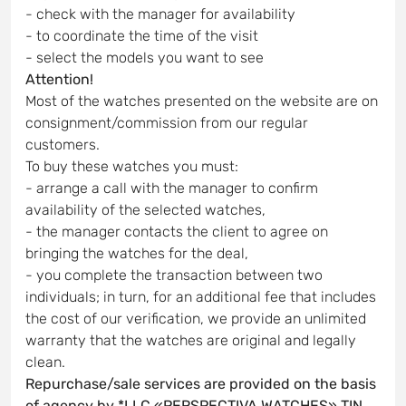
- check with the manager for availability
- to coordinate the time of the visit
- select the models you want to see
Attention!
Most of the watches presented on the website are on
consignment/commission from our regular
customers.
To buy these watches you must:
- arrange a call with the manager to confirm
availability of the selected watches,
- the manager contacts the client to agree on
bringing the watches for the deal,
- you complete the transaction between two
individuals; in turn, for an additional fee that includes
the cost of our verification, we provide an unlimited
warranty that the watches are original and legally
clean.
Repurchase/sale services are provided on the basis
of agency by *LLC «PERSPECTIVA WATCHES» TIN