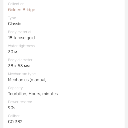
Collection
Golden Bridge
Type
Classic
Body material
18-k rose gold
Water tightness
30 м
Body diameter
38 x 53 мм
Mechanism type
Mechanics (manual)
Capacity
Tourbillon, Hours, minutes
Power reserve
90ч
Caliber
СО 382