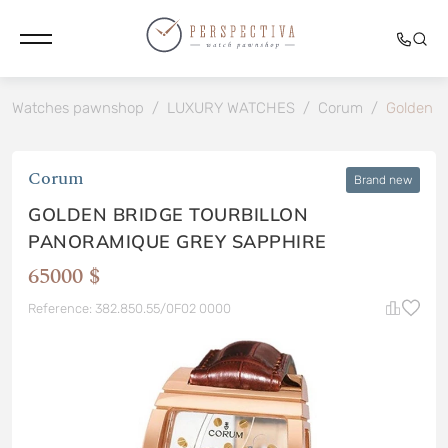
Watches pawnshop
/
LUXURY WATCHES
/
Corum
/
Golden B
Corum
Brand new
GOLDEN BRIDGE TOURBILLON
PANORAMIQUE GREY SAPPHIRE
65000 $
Reference: 382.850.55/0F02 0000