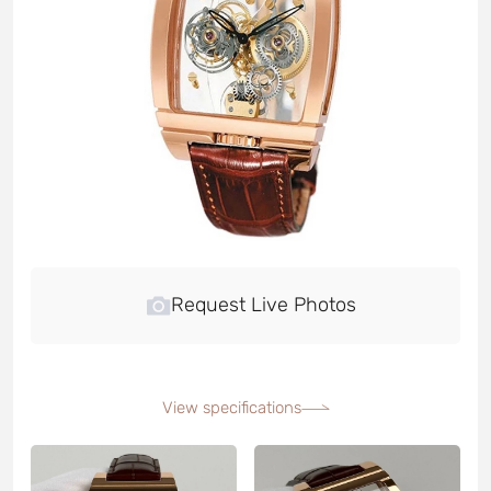
Request Live Photos
View specifications