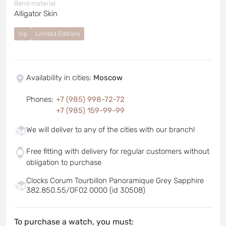
Band material
Alligator Skin
Vip
Limited Editions
Availability in cities
:
Moscow
Phones
:
+7 (985) 998-72-72
+7 (985) 159-99-99
We will deliver to any of the cities with our branch!
Free fitting with delivery for regular customers without
obligation to purchase
Clocks Corum Tourbillon Panoramique Grey Sapphire
382.850.55/0F02 0000 (id 30508)
To purchase a watch, you must: