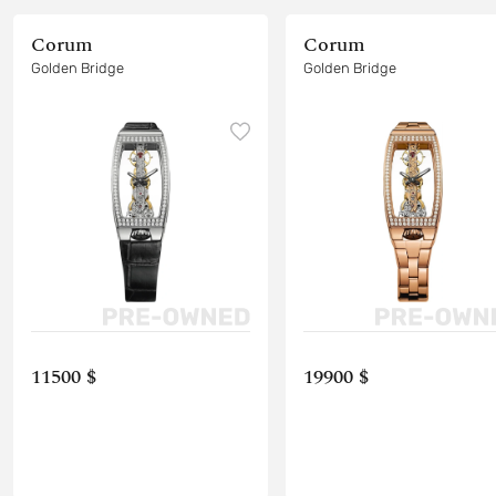
Corum
Corum
Golden Bridge
Golden Bridge
11500 $
19900 $