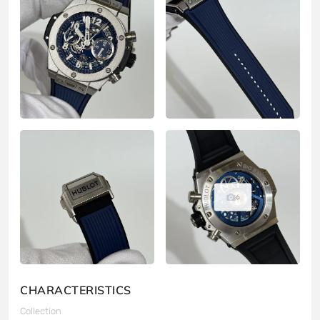
6
CHARACTERISTICS
Collection