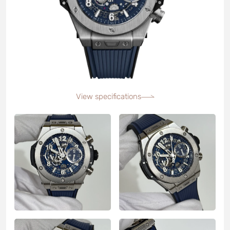
View specifications