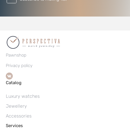
Pawnshop
Privacy policy
Catalog
Luxury watches
Jewellery
Accessories
Services