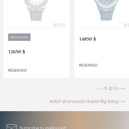
New model
14850 $
12650 $
RESERVED
RESERVED
1-2
10
/
Watch all products Hublot Big Bang
Subscribe to mailing-list