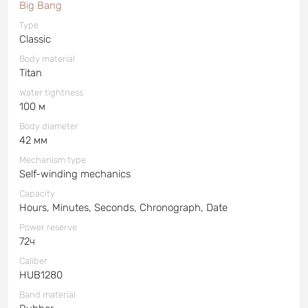
Big Bang
Type
Classic
Body material
Titan
Water tightness
100 м
Body diameter
42 мм
Mechanism type
Self-winding mechanics
Capacity
Hours, Minutes, Seconds, Chronograph, Date
Power reserve
72ч
Caliber
HUB1280
Band material