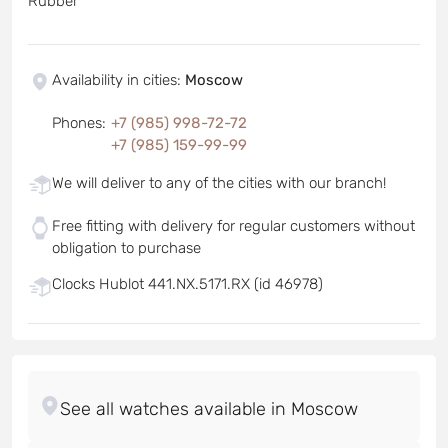
Rubber
Availability in cities
:
Moscow
Phones
:
+7 (985) 998-72-72
+7 (985) 159-99-99
We will deliver to any of the cities with our branch!
Free fitting with delivery for regular customers without
obligation to purchase
Clocks Hublot 441.NX.5171.RX (id 46978)