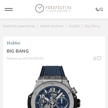
Watches pawnshop
/
Watch archive
/
Hublot
/
Big Bang
Hublot
BIG BANG
Reference: 441.NX.5171.RX