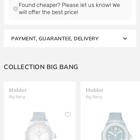
Found cheaper? Please let us know! We
will offer the best price!
PAYMENT, GUARANTEE, DELIVERY
COLLECTION BIG BANG
Hublot
Hublot
Big Bang
Big Bang