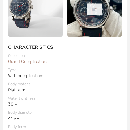
11
CHARACTERISTICS
Collection
Grand Complications
Type
With complications
Body material
Platinum
Water tightness
30 м
Body diameter
41 мм
Body form