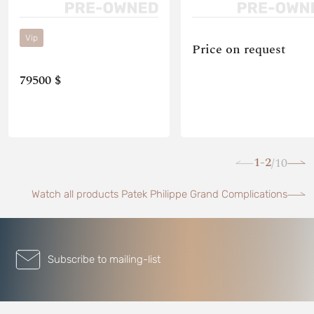
Vip
Price on request
79500 $
1-2
10
/
Watch all products Patek Philippe Grand Complications
Subscribe to mailing-list