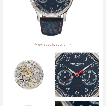
View specifications