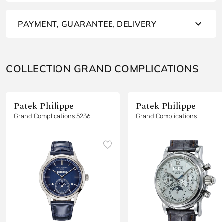
PAYMENT, GUARANTEE, DELIVERY
COLLECTION GRAND COMPLICATIONS
Patek Philippe
Patek Philippe
Grand Complications 5236
Grand Complications