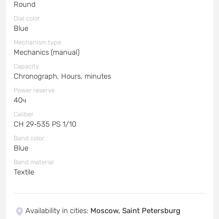
Round
Dial color
Blue
Mechanism type
Mechanics (manual)
Capacity
Chronograph, Hours, minutes
Power reserve
40ч
Caliber
CH 29‑535 PS 1/10
Band color
Blue
Band material
Textile
Availability in cities
:
Moscow, Saint Petersburg