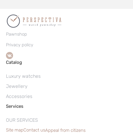
Pawnshop
Privacy policy
Catalog
Luxury watches
Jewellery
Accessories
Services
OUR SERVICES
Site map
Contact us
Appeal from citizens