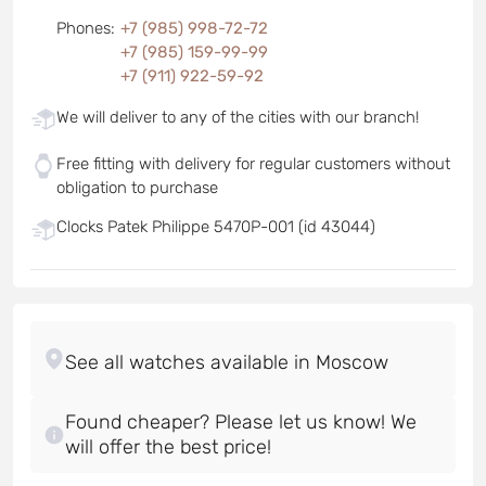
Phones
:
+7 (985) 998-72-72
+7 (985) 159-99-99
+7 (911) 922-59-92
We will deliver to any of the cities with our branch!
Free fitting with delivery for regular customers without
obligation to purchase
Clocks Patek Philippe 5470P-001 (id 43044)
Found cheaper? Please let us know! We
will offer the best price!