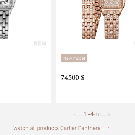
New model
74500 $
1-4
10
/
Watch all products Cartier Panthere