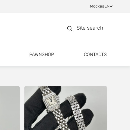
Москва
EN
Site search
PAWNSHOP
CONTACTS