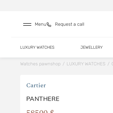
Menu
Request a call
LUXURY WATCHES
JEWELLERY
Watches pawnshop
/
LUXURY WATCHES
/
Cartier
PANTHERE