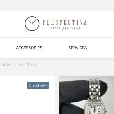
ACCESSORIES
SERVICES
Cartier
/
Panthere
Brand new