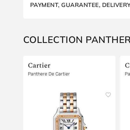
PAYMENT, GUARANTEE, DELIVER
COLLECTION PANTHE
Cartier
C
Panthere De Cartier
Pa