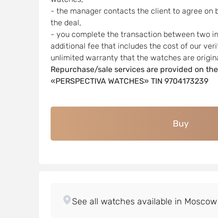
- the manager contacts the client to agree on 
the deal,
- you complete the transaction between two indi
additional fee that includes the cost of our ver
unlimited warranty that the watches are origina
Repurchase/sale services are provided on the
«PERSPECTIVA WATCHES» TIN 9704173239
Buy