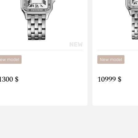
ew model
New model
1300 $
10999 $