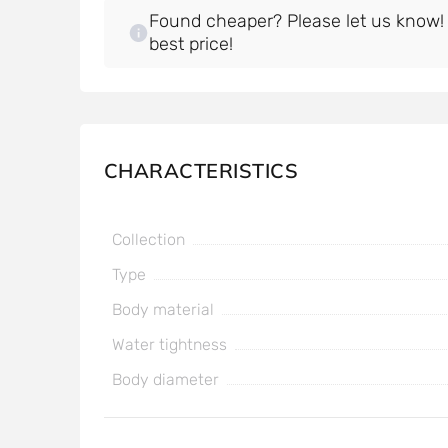
Found cheaper? Please let us know! W
best price!
CHARACTERISTICS
Collection
Type
Body material
Water tightness
Body diameter