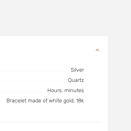
Silver
Quartz
Hours, minutes
Bracelet made of white gold, 18k