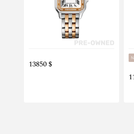
N
13850 $
1