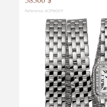
58500 $
Reference: WJPN0011