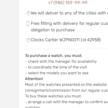
+7 (985) 159-99-99
We will deliver to any of the cities with
Free fitting with delivery for regular c
obligation to purchase
Clocks Cartier WJPN0011 (id 42958)
To purchase a watch, you must:
- check with the manager for availability
- to coordinate the time of the visit
- select the models you want to see
Attention!
Most of the watches presented on the website 
consignment/commission from our regular cus
To buy these watches you must:
- arrange a call with the manager to confirm ava
watches,