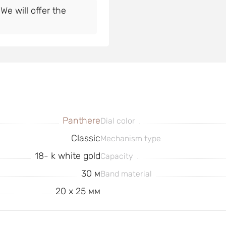
e will offer the
Panthere
Dial color
Classic
Mechanism type
18- k white gold
Capacity
30 м
Band material
20 x 25 мм