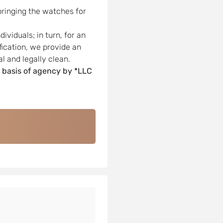
bringing the watches for
viduals; in turn, for an
ification, we provide an
l and legally clean.
 basis of agency by *LLC