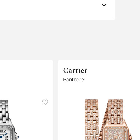
Cartier
Panthere