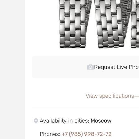
Request Live Pho
View specifications
Availability in cities
:
Moscow
Phones
:
+7 (985) 998-72-72