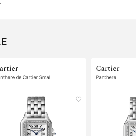
Y
RE
artier
Cartier
nthere de Cartier Small
Panthere