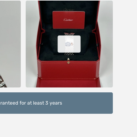
6
anteed for at least 3 years