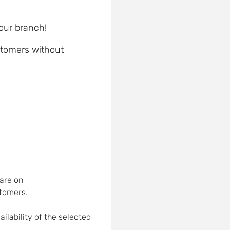
 our branch!
ustomers without
are on
tomers.
ilability of the selected