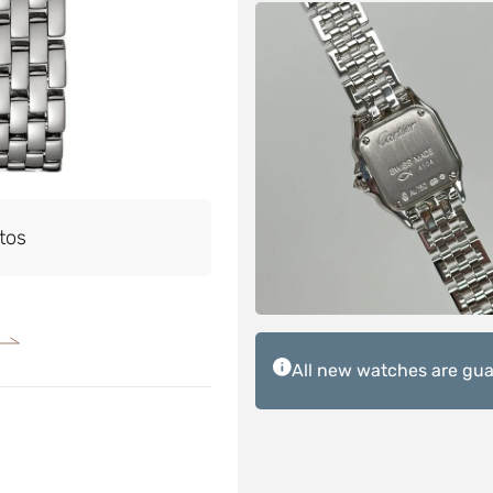
tos
All new watches are guar