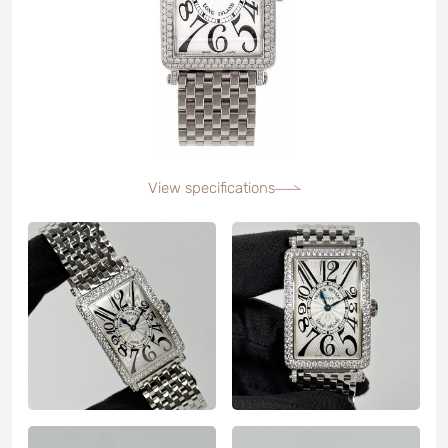
View specifications