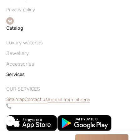
Privacy policy
Catalog
Luxury watches
Jewellery
Accessories
Services
OUR SERVICES
Site map
Contact us
Appeal from citizens