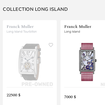
COLLECTION LONG ISLAND
Franck Muller
Franck Muller
Long Island Tourbillon
Long Island
22500 $
7000 $