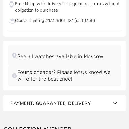
Free fitting with delivery for regular customers without
obligation to purchase
Clocks Breitling A17328101L1X1 (id 40358)
Found cheaper? Please let us know! We
will offer the best price!
PAYMENT, GUARANTEE, DELIVERY