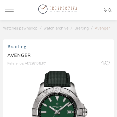
Watches pawnshop
/
Watch archive
/
Breitling
/
Avenger
Breitling
AVENGER
Reference: A17328101L1X1