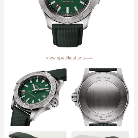
View specifications