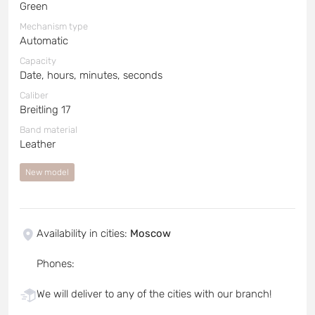
Green
Mechanism type
Automatic
Capacity
Date, hours, minutes, seconds
Caliber
Breitling 17
Band material
Leather
New model
Availability in cities
:
Moscow
Phones
:
We will deliver to any of the cities with our branch!