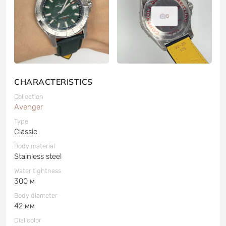
8
CHARACTERISTICS
Collection
Avenger
Type
Classic
Body material
Stainless steel
Water tightness
300 м
Body diameter
42 мм
Dial color