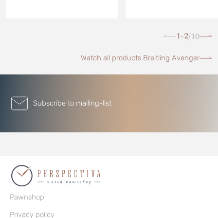
1-2
10
/
Watch all products Breitling Avenger
Subscribe to mailing-list
Pawnshop
Privacy policy