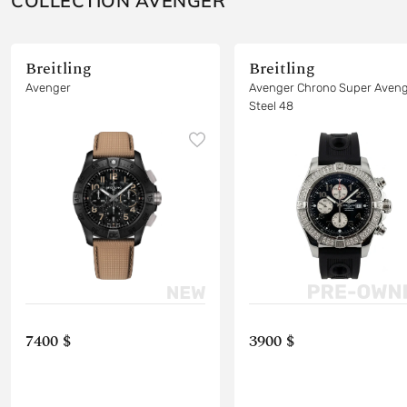
COLLECTION AVENGER
Breitling
Breitling
Avenger
Avenger Chrono Super Aven
Steel 48
7400 $
3900 $