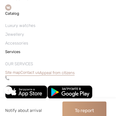
Catalog
Luxury watches
Jewellery
Accessories
Services
OUR SERVICES
Site map
Contact us
Appeal from citizens
To report
Notify about arrival
©2004–2026, Watches pawnshop «Perspective»