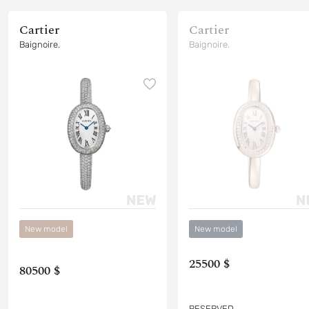
Cartier
Cartier
Baignoire.
Baignoire.
New model
New model
25500 $
80500 $
RESERVED