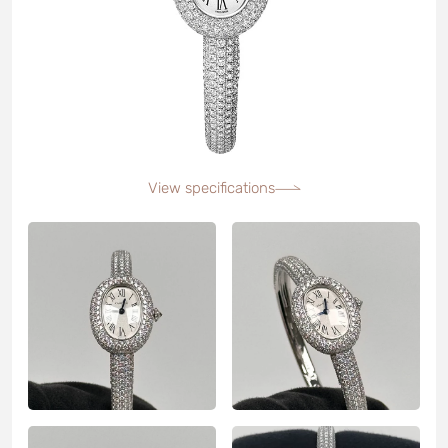
View specifications