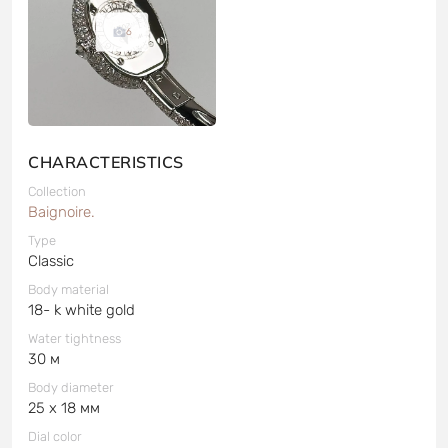
6
CHARACTERISTICS
Collection
Baignoire.
Type
Classic
Body material
18- k white gold
Water tightness
30 м
Body diameter
25 x 18 мм
Dial color