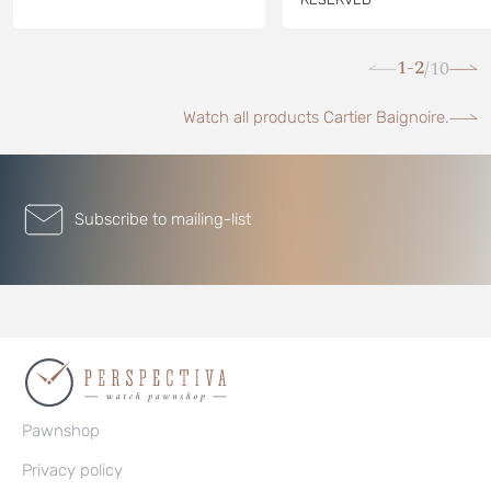
1-2
10
/
Watch all products Cartier Baignoire.
Subscribe to mailing-list
Pawnshop
Privacy policy