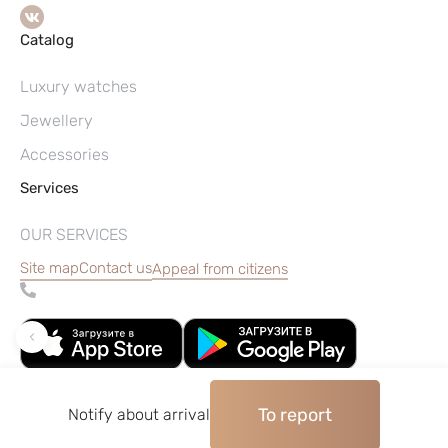
Catalog
Luxury watches
Jewellery
Accessories
Services
OUR SERVICES
Site map
Contact us
Appeal from citizens
To report
Notify about arrival
©2004–2026, Watches pawnshop «Perspective»