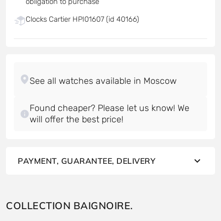
obligation to purchase
Clocks Cartier HPI01607 (id 40166)
Found cheaper? Please let us know! We
will offer the best price!
PAYMENT, GUARANTEE, DELIVERY
COLLECTION BAIGNOIRE.