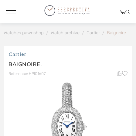
Watches pawnshop
/
Watch archive
/
Cartier
/
Baignoire.
Cartier
BAIGNOIRE.
Reference: HPI01607