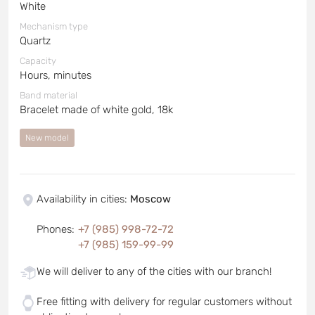
White
Mechanism type
Quartz
Capacity
Hours, minutes
Band material
Bracelet made of white gold, 18k
New model
Availability in cities
:
Moscow
Phones
:
+7 (985) 998-72-72
+7 (985) 159-99-99
We will deliver to any of the cities with our branch!
Free fitting with delivery for regular customers without