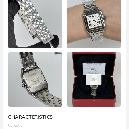
6
CHARACTERISTICS
Collection