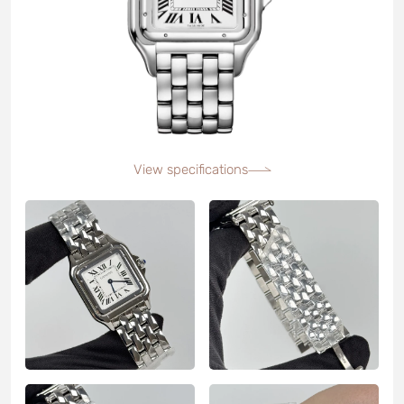
View specifications