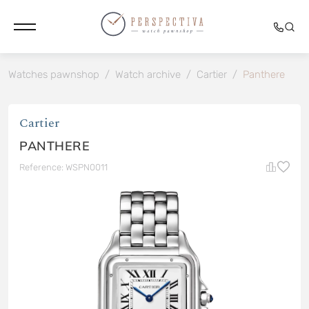
Watches pawnshop
/
Watch archive
/
Cartier
/
Panthere
Cartier
PANTHERE
Reference: WSPN0011