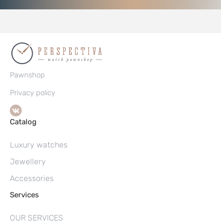
Pawnshop
Privacy policy
Catalog
Luxury watches
Jewellery
Accessories
Services
OUR SERVICES