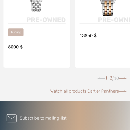
Tuning
13850 $
8000 $
1-2
10
/
Watch all products Cartier Panthere
Subscribe to mailing-list