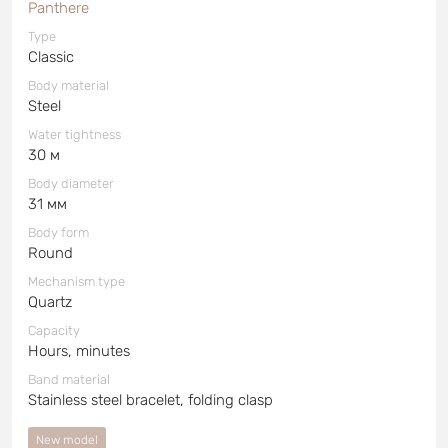
Panthere
Type
Classic
Body material
Steel
Water tightness
30 м
Body diameter
31 мм
Body form
Round
Mechanism type
Quartz
Capacity
Hours, minutes
Band material
Stainless steel bracelet, folding clasp
New model