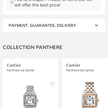
will offer the best price!
PAYMENT, GUARANTEE, DELIVERY
COLLECTION PANTHERE
Cartier
Cartier
Panthere de Cartier
Panthere De Cartier