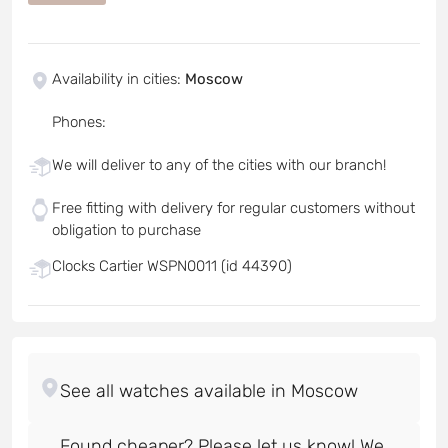
Availability in cities
:
Moscow
Phones
:
We will deliver to any of the cities with our branch!
Free fitting with delivery for regular customers without
obligation to purchase
Clocks Cartier WSPN0011 (id 44390)
Found cheaper? Please let us know! We