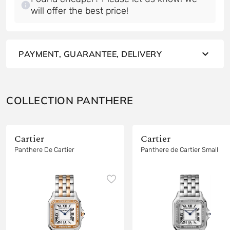
will offer the best price!
PAYMENT, GUARANTEE, DELIVERY
COLLECTION PANTHERE
Cartier
Cartier
Panthere De Cartier
Panthere de Cartier Small