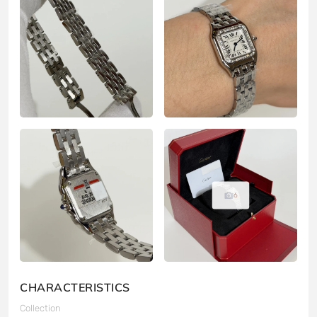
6
CHARACTERISTICS
Collection