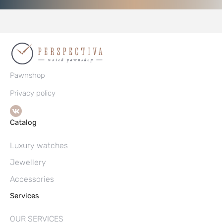
Pawnshop
Privacy policy
Catalog
Luxury watches
Jewellery
Accessories
Services
OUR SERVICES