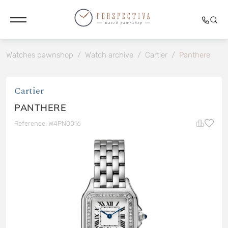
Watches pawnshop
/
Watch archive
/
Cartier
/
Panthere
Cartier
PANTHERE
Reference: W4PN0016