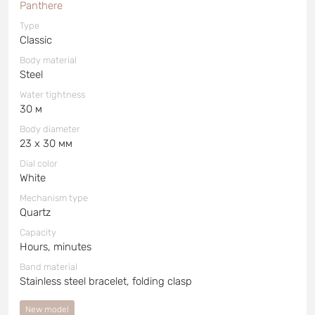
Panthere
Type
Classic
Body material
Steel
Water tightness
30 м
Body diameter
23 x 30 мм
Dial color
White
Mechanism type
Quartz
Capacity
Hours, minutes
Band material
Stainless steel bracelet, folding clasp
New model