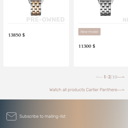
New model
13850 $
11300 $
1-2
10
/
Watch all products Cartier Panthere
Subscribe to mailing-list