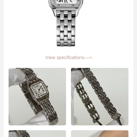
View specifications