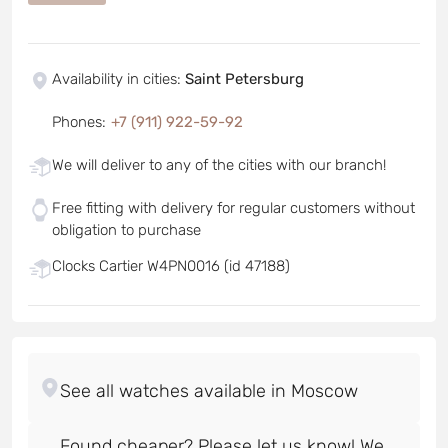
Availability in cities
:
Saint Petersburg
Phones
:
+7 (911) 922-59-92
We will deliver to any of the cities with our branch!
Free fitting with delivery for regular customers without
obligation to purchase
Clocks Cartier W4PN0016 (id 47188)
Found cheaper? Please let us know! We