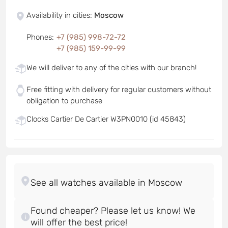
Availability in cities
:
Moscow
Phones
:
+7 (985) 998-72-72
+7 (985) 159-99-99
We will deliver to any of the cities with our branch!
Free fitting with delivery for regular customers without
obligation to purchase
Clocks Cartier De Cartier W3PN0010 (id 45843)
Found cheaper? Please let us know! We
will offer the best price!