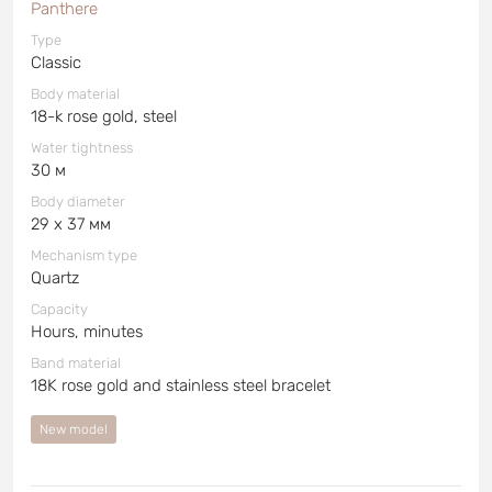
Panthere
Type
Classic
Body material
18-k rose gold, steel
Water tightness
30 м
Body diameter
29 x 37 мм
Mechanism type
Quartz
Capacity
Hours, minutes
Band material
18K rose gold and stainless steel bracelet
New model