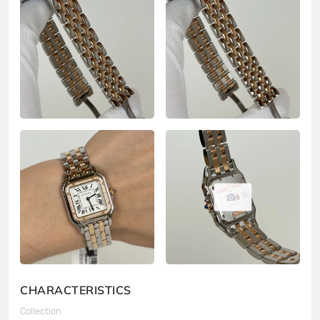
6
CHARACTERISTICS
Collection