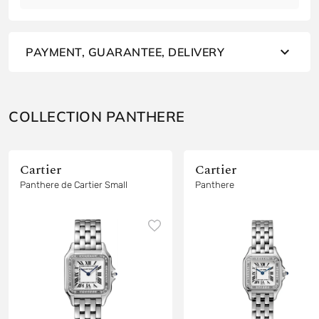
PAYMENT, GUARANTEE, DELIVERY
COLLECTION PANTHERE
Cartier
Cartier
Panthere de Cartier Small
Panthere