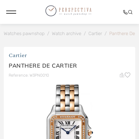
Watches pawnshop
/
Watch archive
/
Cartier
/
Panthere De C
Cartier
PANTHERE DE CARTIER
Reference: W3PN0010