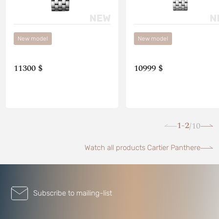
New model
New model
11300 $
10999 $
1-2
10
/
Watch all products Cartier Panthere
Subscribe to mailing-list