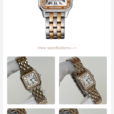
View specifications