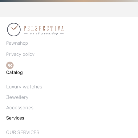
Pawnshop
Privacy policy
Catalog
Luxury watches
Jewellery
Accessories
Services
OUR SERVICES