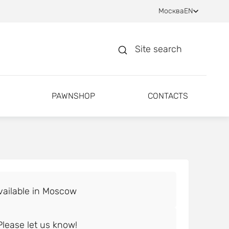
Москва
EN
Site search
PAWNSHOP
CONTACTS
lease let us know!