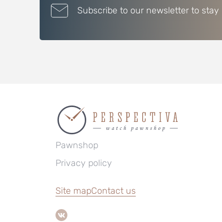
Subscribe to our newsletter to stay
Pawnshop
Privacy policy
Site map
Contact us