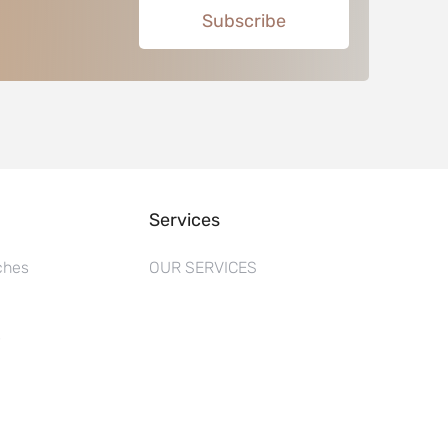
Subscribe
Services
ches
OUR SERVICES
s