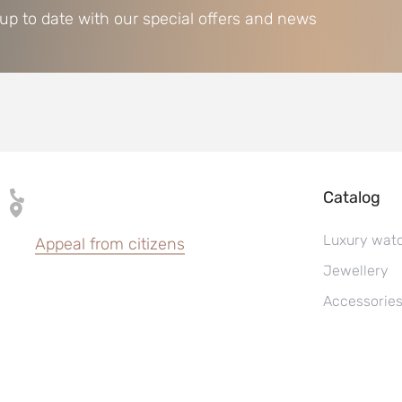
 up to date with our special offers and news
Catalog
Luxury wat
Appeal from citizens
Jewellery
Accessorie