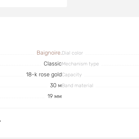
Baignoire.
Dial color
Classic
Mechanism type
18-k rose gold
Capacity
30 м
Band material
19 мм
Y