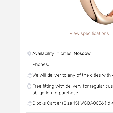
View specifications
Availability in cities
:
Moscow
Phones
:
We will deliver to any of the cities with
Free fitting with delivery for regular c
obligation to purchase
Clocks Cartier (Size 15) WGBA0036 (id