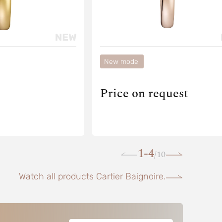
New model
Price on request
1-4
10
/
Watch all products Cartier Baignoire.