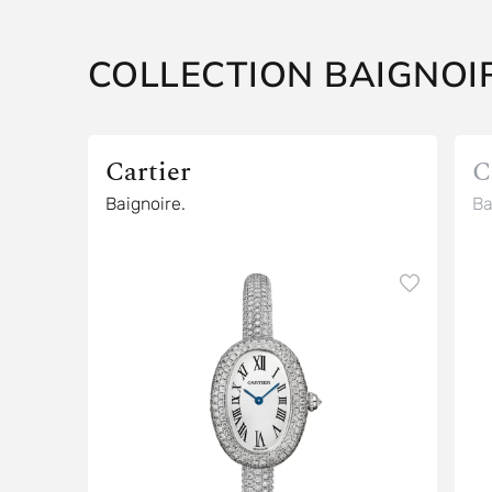
COLLECTION BAIGNOIR
Cartier
C
Baignoire.
Ba