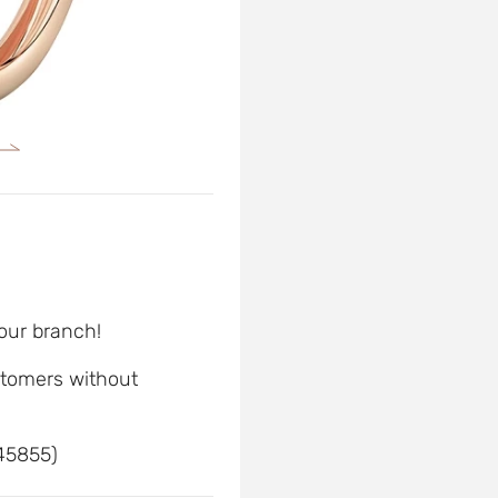
 our branch!
ustomers without
 45855)