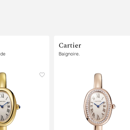
Cartier
ode
Baignoire.