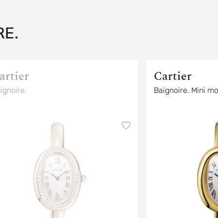
E.
artier
Cartier
ignoire.
Baignoire. Mini m