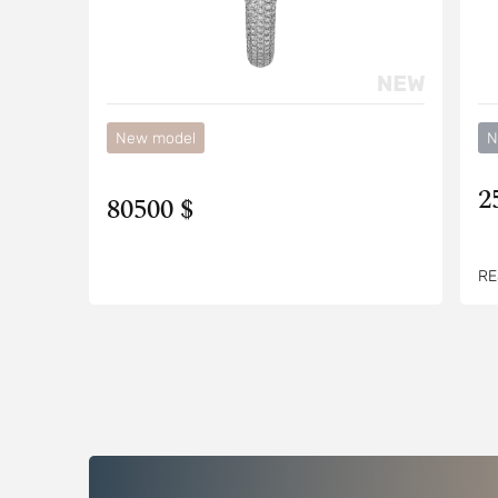
New model
N
2
80500 $
RE