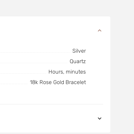
Silver
Quartz
Hours, minutes
18k Rose Gold Bracelet