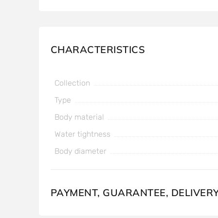
CHARACTERISTICS
Collection
Type
Body material
Water tightness
Body diameter
PAYMENT, GUARANTEE, DELIVER