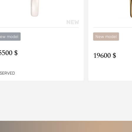
ew model
New model
5500 $
19600 $
SERVED