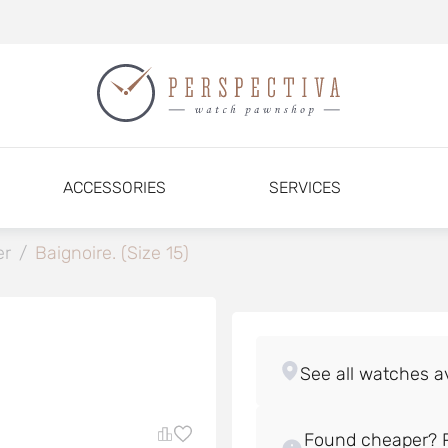
ACCESSORIES
SERVICES
er
/
Baignoire. (Size 15)
Found cheaper? P