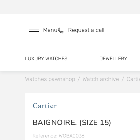
Menu
Request a call
LUXURY WATCHES
JEWELLERY
Watches pawnshop
/
Watch archive
/
Carti
Cartier
BAIGNOIRE. (SIZE 15)
Reference: WGBA0036