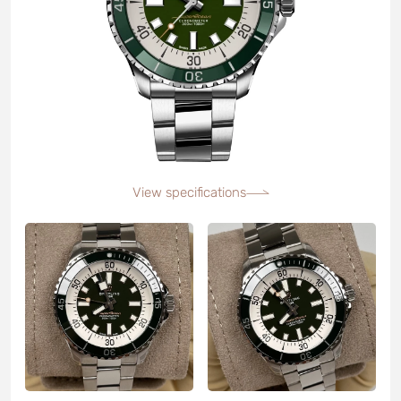
View specifications