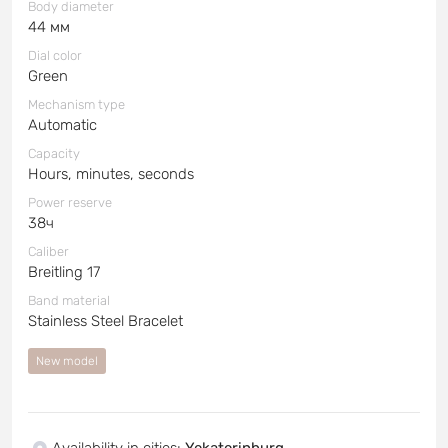
Body diameter
44 мм
Dial color
Green
Mechanism type
Automatic
Capacity
Hours, minutes, seconds
Power reserve
38ч
Caliber
Breitling 17
Band material
Stainless Steel Bracelet
New model
Availability in cities
:
Yekaterinburg