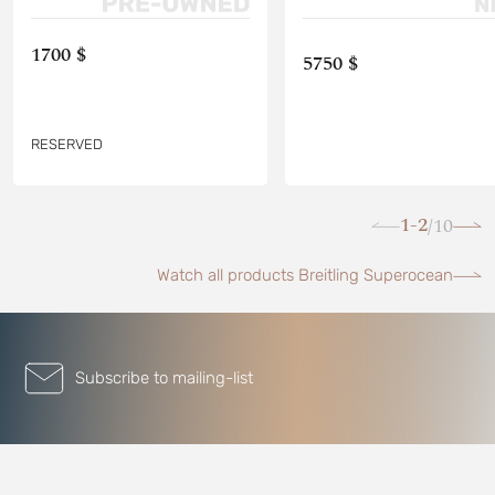
1700 $
5750 $
RESERVED
1-2
10
/
Watch all products Breitling Superocean
Subscribe to mailing-list