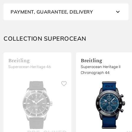
PAYMENT, GUARANTEE, DELIVERY
COLLECTION SUPEROCEAN
Breitling
Breitling
Superocean Heritage 46
Superocean Heritage II
Chronograph 44