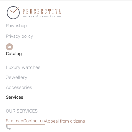
Pawnshop
Privacy policy
Catalog
Luxury watches
Jewellery
Accessories
Services
OUR SERVICES
Site map
Contact us
Appeal from citizens