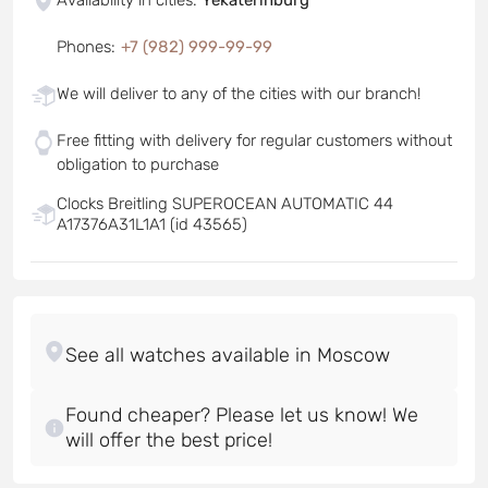
Phones
:
+7 (982) 999-99-99
We will deliver to any of the cities with our branch!
Free fitting with delivery for regular customers without
obligation to purchase
Clocks Breitling SUPEROCEAN AUTOMATIC 44
A17376A31L1A1 (id 43565)
Found cheaper? Please let us know! We
will offer the best price!