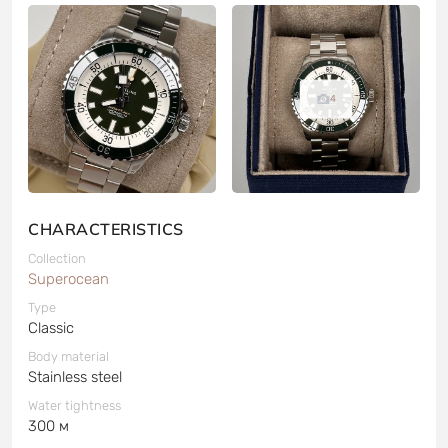
4
CHARACTERISTICS
Collection
Superocean
Type
Classic
Body material
Stainless steel
Water tightness
300 м