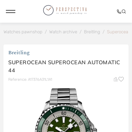
Watches pawnshop
/
Watch archive
/
Breitling
/
Superocean
Breitling
SUPEROCEAN SUPEROCEAN AUTOMATIC
44
Reference: A17376A31L1A1