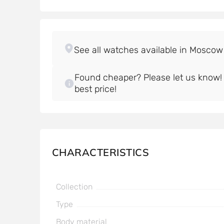
Found cheaper? Please let us know! W
best price!
CHARACTERISTICS
Collection
Type
Body material