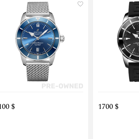
100 $
1700 $