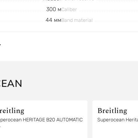
300 м
Caliber
44 мм
Band material
Y
CEAN
reitling
Breitling
perocean HERITAGE B20 AUTOMATIC
Superocean Herit
6