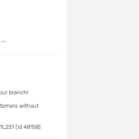
 our branch!
ustomers without
1L2S1 (id 48158)