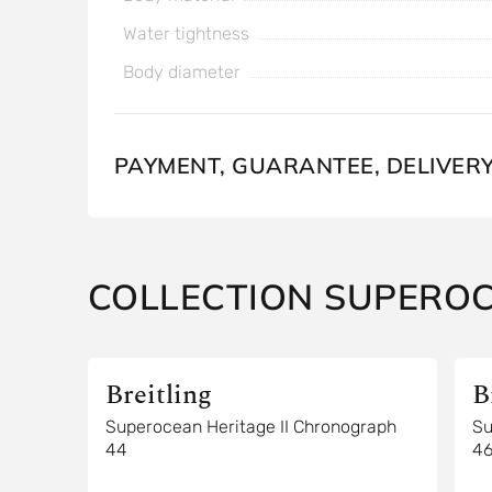
Water tightness
Body diameter
PAYMENT, GUARANTEE, DELIVER
COLLECTION SUPERO
Breitling
B
Superocean Heritage II Chronograph
Su
44
4