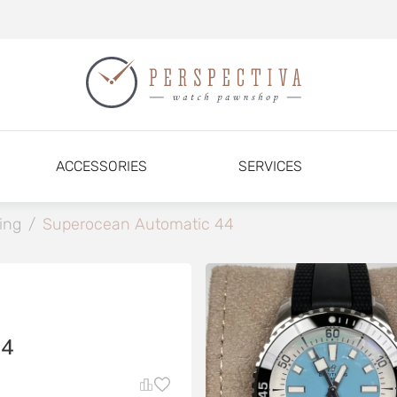
ACCESSORIES
SERVICES
ling
/
Superocean Automatic 44
4