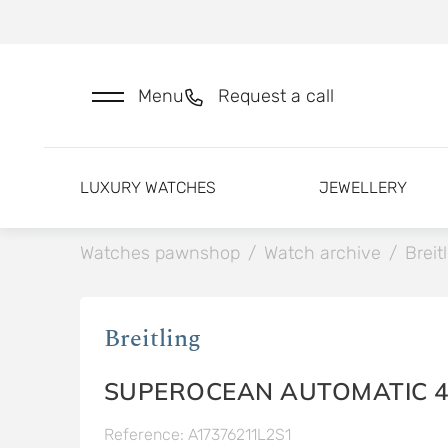
Menu
Request a call
LUXURY WATCHES
JEWELLERY
Watches pawnshop
/
Watch archive
/
Breit
Breitling
SUPEROCEAN AUTOMATIC 4
Reference: A17376211L2S1