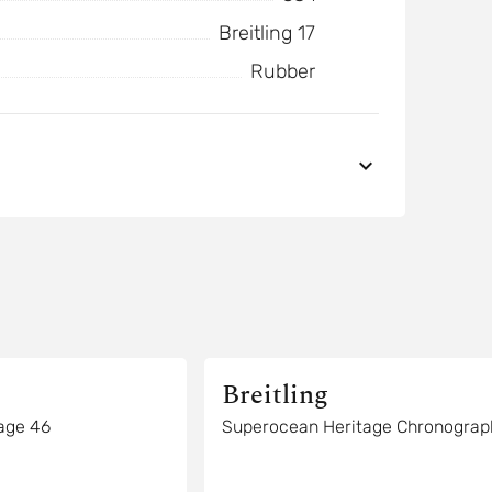
Breitling 17
Rubber
Breitling
age 46
Superocean Heritage Chronograp