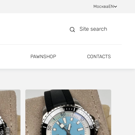
Москва
EN
Site search
PAWNSHOP
CONTACTS