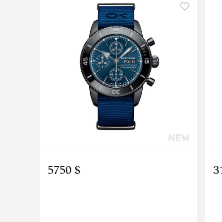
5750 $
3