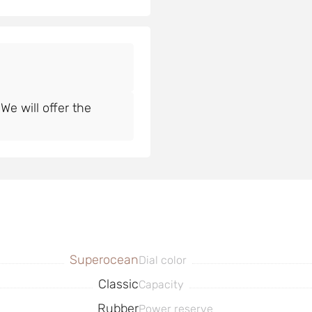
e will offer the
Superocean
Dial color
Classic
Capacity
Rubber
Power reserve