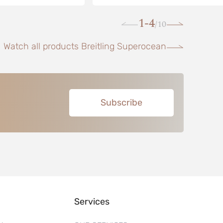
1-4
10
/
Watch all products Breitling Superocean
Subscribe
Services