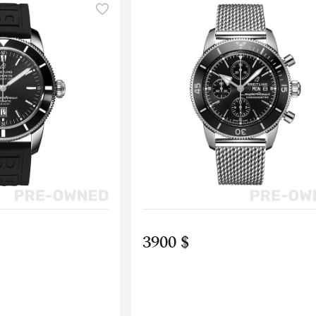
3900 $