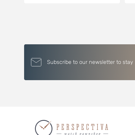
Subscribe to our newsletter to stay