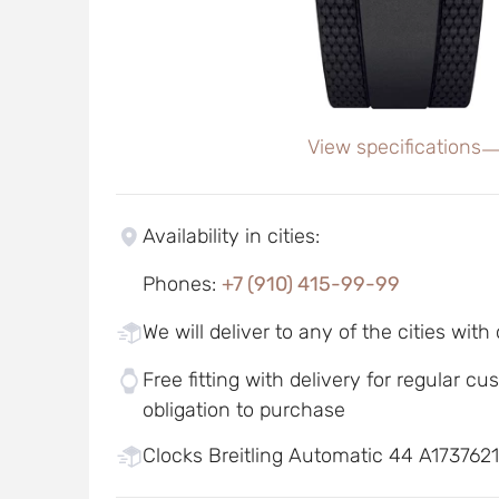
View specifications
Availability in cities
:
Phones
:
+7 (910) 415-99-99
We will deliver to any of the cities with
Free fitting with delivery for regular c
obligation to purchase
Clocks Breitling Automatic 44 A1737621