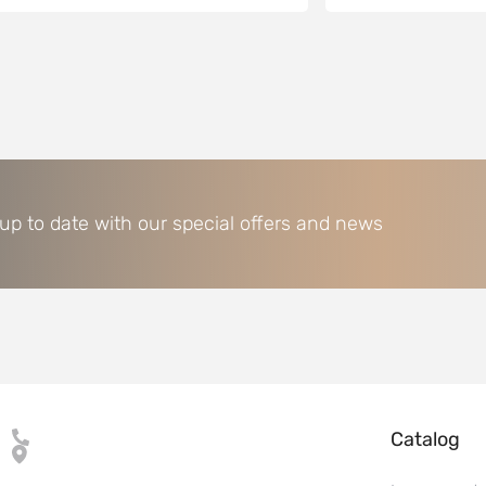
 up to date with our special offers and news
Catalog