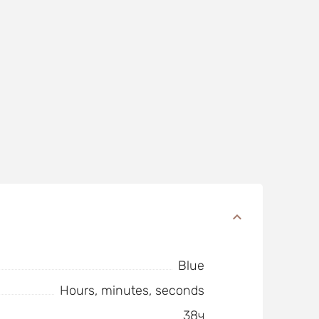
Blue
Hours, minutes, seconds
38ч