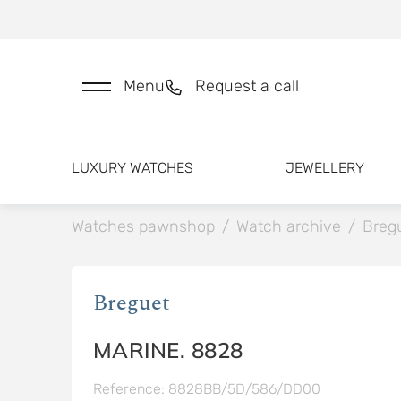
Menu
Request a call
LUXURY WATCHES
JEWELLERY
Watches pawnshop
/
Watch archive
/
Breg
Breguet
MARINE. 8828
Reference: 8828BB/5D/586/DD00