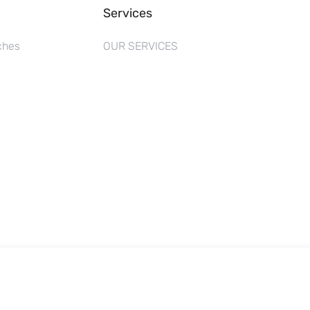
Services
ches
OUR SERVICES
s