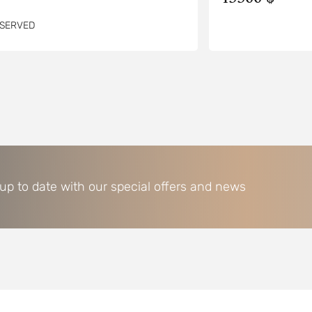
SERVED
 up to date with our special offers and news