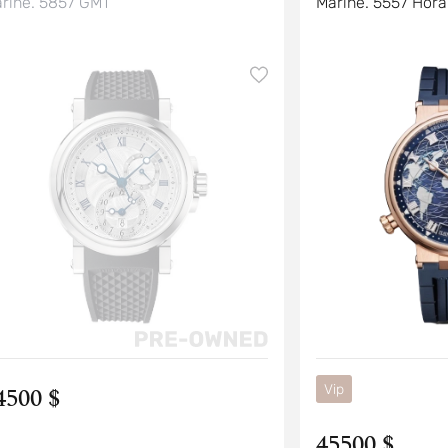
rine. 5857 GMT
Marine. 5557 Hora
4500 $
Vip
45500 $