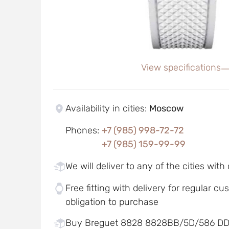
View specifications
Availability in cities
:
Moscow
Phones
:
+7 (985) 998-72-72
+7 (985) 159-99-99
We will deliver to any of the cities with
Free fitting with delivery for regular c
obligation to purchase
Buy Breguet 8828 8828BB/5D/586 D