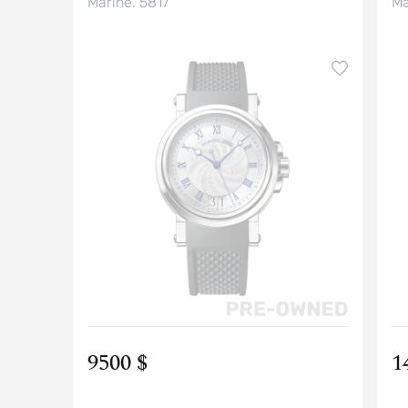
Marine. 5817
Ma
9500 $
1