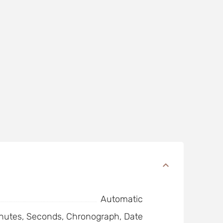
Automatic
nutes, Seconds, Chronograph, Date