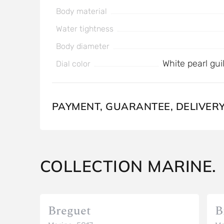
Body material
Water tightness
Body diameter
White pearl gu
Dial color
PAYMENT, GUARANTEE, DELIVER
COLLECTION MARINE.
Breguet
B