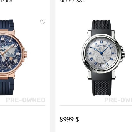
 Mundi
Marine. 5817
8999 $