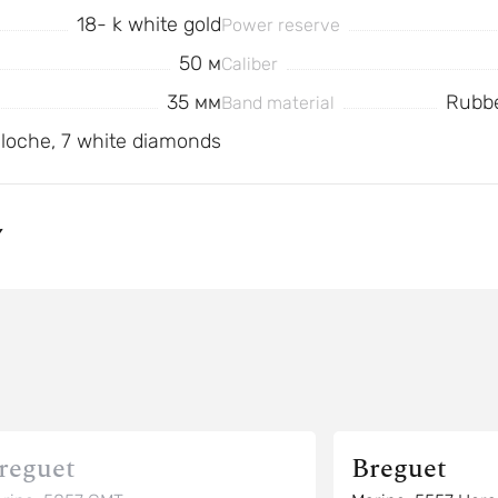
18- k white gold
Power reserve
50 м
Caliber
35 мм
Rubbe
Band material
illoche, 7 white diamonds
Y
reguet
Breguet