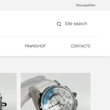
Москва
EN
Site search
PAWNSHOP
CONTACTS