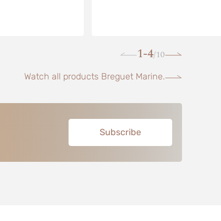
1-4
10
/
Watch all products Breguet Marine.
Subscribe