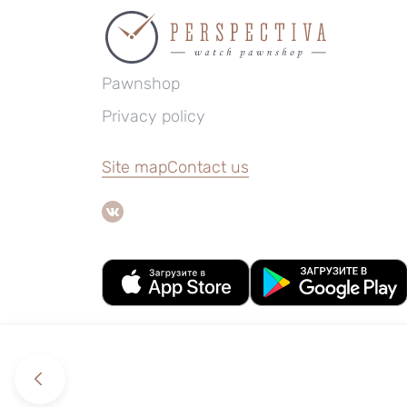
Pawnshop
Privacy policy
Site map
Contact us