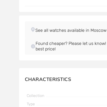
Found cheaper? Please let us know! W
best price!
CHARACTERISTICS
Collection
Type