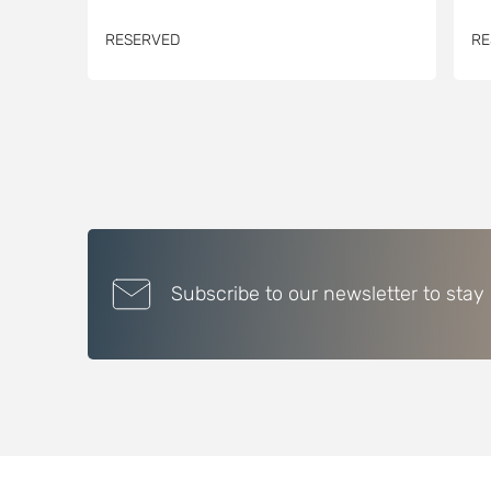
RESERVED
RE
Subscribe to our newsletter to stay