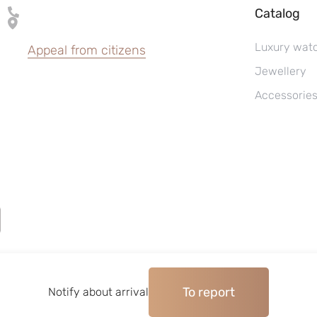
Catalog
Luxury wat
Appeal from citizens
Jewellery
Accessorie
To report
©2004–2026, Watches pawnshop «Perspective»
Notify about arrival