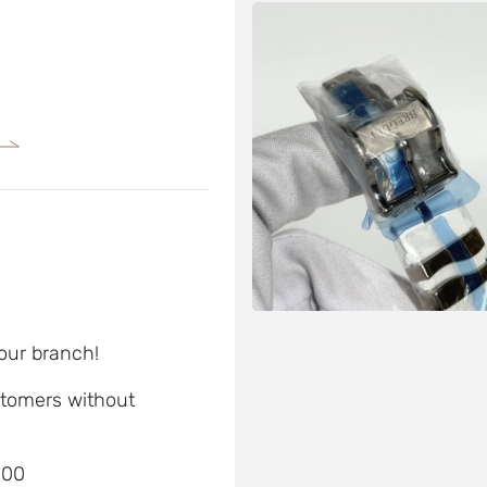
 our branch!
ustomers without
D00