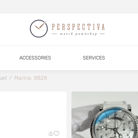
ACCESSORIES
SERVICES
uet
/
Marine. 8828