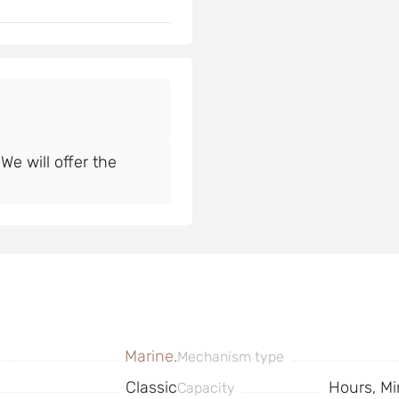
e will offer the
Marine.
Mechanism type
Classic
Hours, Mi
Capacity