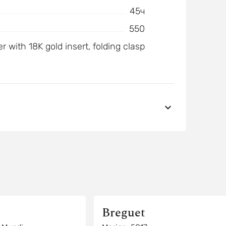
45ч
550
r with 18K gold insert, folding clasp
Breguet