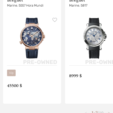
Breguet
Breguet
Marine. 5557 Hora Mundi
Marine. 5817
Vip
8999 $
45500 $
1-2
10