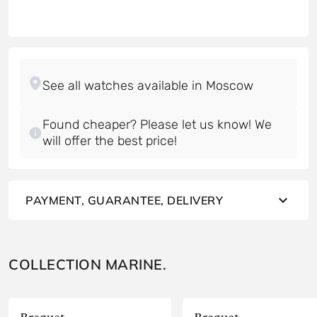
Found cheaper? Please let us know! We
will offer the best price!
PAYMENT, GUARANTEE, DELIVERY
COLLECTION MARINE.