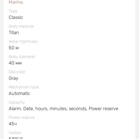
Marine.
Type
Classic
Body material
Titan
Water tightness
50 м
Body diameter
40 мм
Dial color
Gray
Mechanism type
Automatic
Capacity
Alarm, Date, hours, minutes, seconds, Power reserve
Power reserve
45ч
Caliber
519F/1