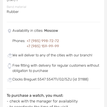
Band material
Rubber
Availability in cities
:
Moscow
Phones
:
+7 (985) 998-72-72
+7 (985) 159-99-99
We will deliver to any of the cities with our branch!
Free fitting with delivery for regular customers without
obligation to purchase
Clocks Breguet 5547 5547TI/G2/5ZU (id 31188)
To purchase a watch, you must:
- check with the manager for availability
- to coordinate the time of the visit