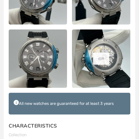
8
All new watches are guaranteed for at least 3 years
CHARACTERISTICS
Collection