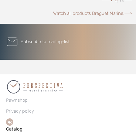
/
Watch all products Breguet Marine.
Subscribe to mailing-list
Pawnshop
Privacy policy
Catalog