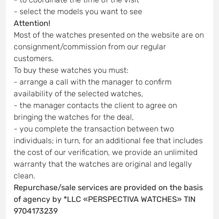
- select the models you want to see
Attention!
Most of the watches presented on the website are on
consignment/commission from our regular
customers.
To buy these watches you must:
- arrange a call with the manager to confirm
availability of the selected watches,
- the manager contacts the client to agree on
bringing the watches for the deal,
- you complete the transaction between two
individuals; in turn, for an additional fee that includes
the cost of our verification, we provide an unlimited
warranty that the watches are original and legally
clean.
Repurchase/sale services are provided on the basis
of agency by *LLC «PERSPECTIVA WATCHES» TIN
9704173239