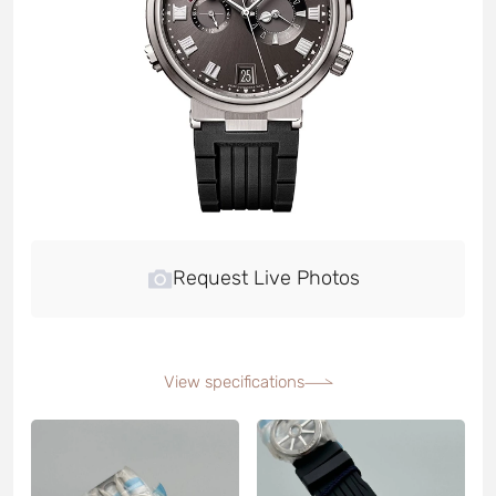
Request Live Photos
View specifications