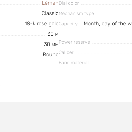
Léman
Dial color
Classic
Mechanism type
18-k rose gold
Month, day of the w
Capacity
30 м
Power reserve
38 мм
Caliber
Round
Band material
Y