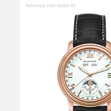
Reference: 2763-3642A-53