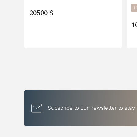
L
20500 $
1
Subscribe to our newsletter to stay