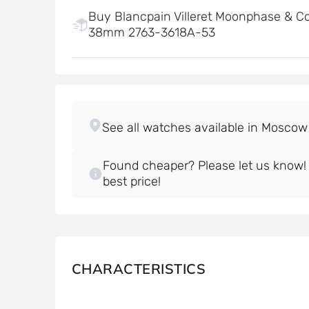
Buy Blancpain Villeret Moonphase & C
38mm 2763-3618A-53
Found cheaper? Please let us know! W
best price!
CHARACTERISTICS