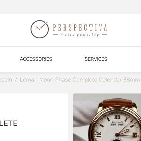
ACCESSORIES
SERVICES
cpain
/
Léman Moon Phase Complete Calendar 38mm
LETE