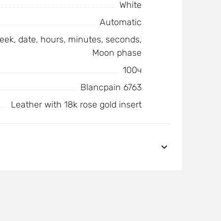
White
Automatic
eek, date, hours, minutes, seconds,
Moon phase
100ч
Blancpain 6763
Leather with 18k rose gold insert