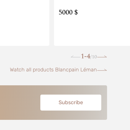
5000 $
1-4
10
/
Watch all products Blancpain Léman
Subscribe