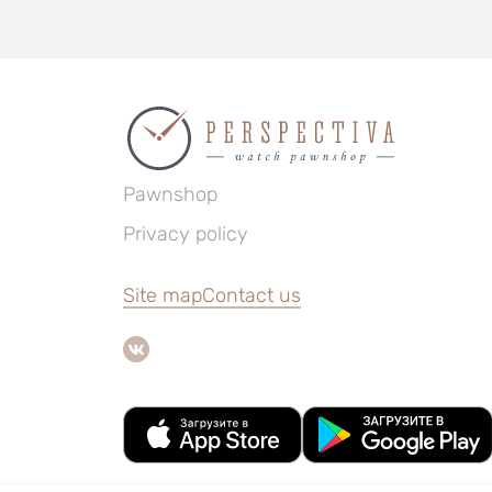
Pawnshop
Privacy policy
Site map
Contact us