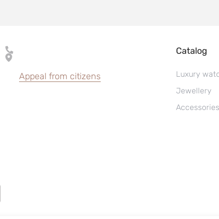
Catalog
Luxury wat
Appeal from citizens
Jewellery
Accessorie