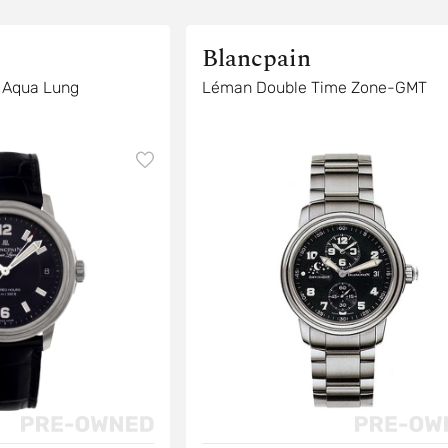
Blancpain
 Aqua Lung
Léman Double Time Zone-GMT