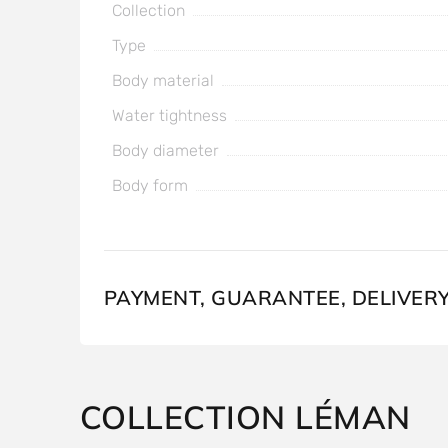
Collection
Type
Body material
Water tightness
Body diameter
Body form
PAYMENT, GUARANTEE, DELIVER
COLLECTION LÉMAN