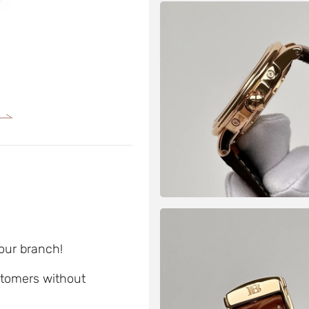
 our branch!
ustomers without