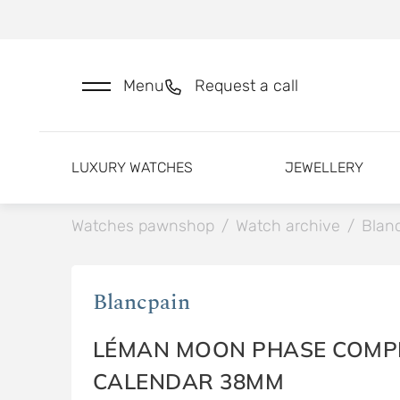
Menu
Request a call
LUXURY WATCHES
JEWELLERY
Watches pawnshop
/
Watch archive
/
Blan
Blancpain
LÉMAN MOON PHASE COMP
CALENDAR 38MM