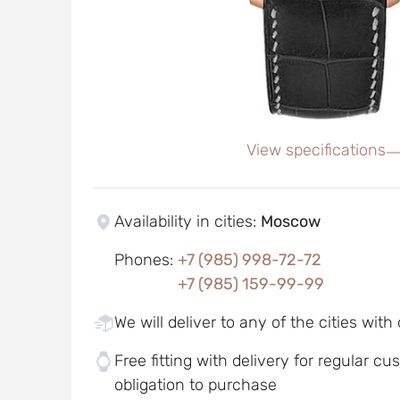
View specifications
Availability in cities
:
Moscow
Phones
:
+7 (985) 998-72-72
+7 (985) 159-99-99
We will deliver to any of the cities with
Free fitting with delivery for regular c
obligation to purchase