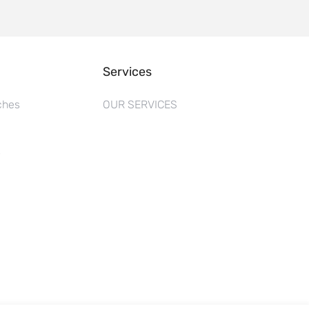
Services
ches
OUR SERVICES
s