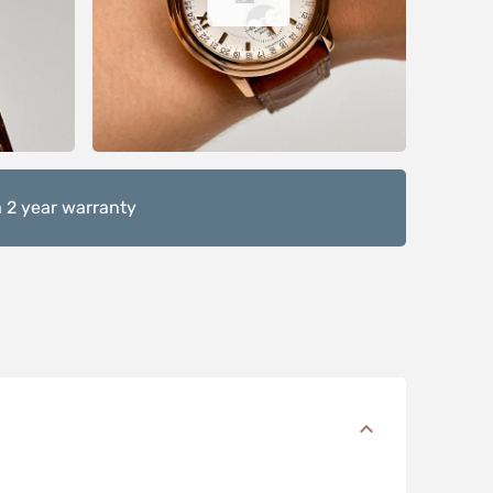
 2 year warranty