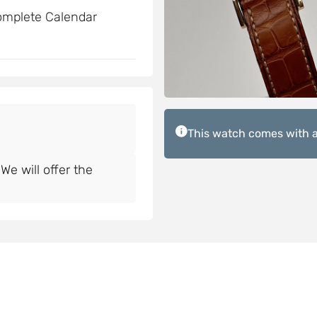
omplete Calendar
This watch comes with a
e will offer the