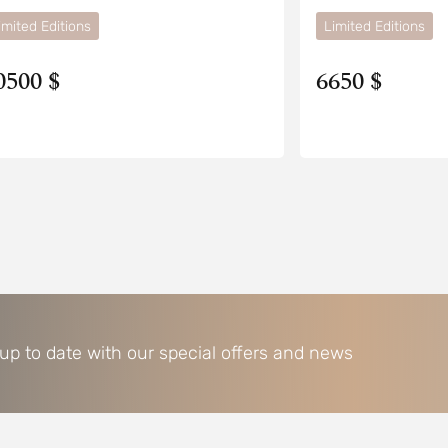
imited Editions
Limited Editions
0500 $
6650 $
 up to date with our special offers and news