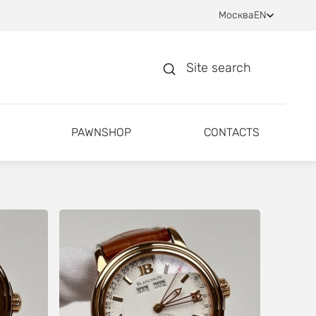
Москва
EN
Site search
PAWNSHOP
CONTACTS