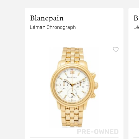
Blancpain
B
Léman Chronograph
Lé