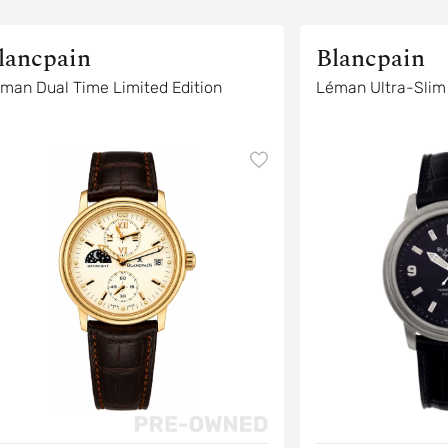
lancpain
Blancpain
man Dual Time Limited Edition
Léman Ultra-Slim