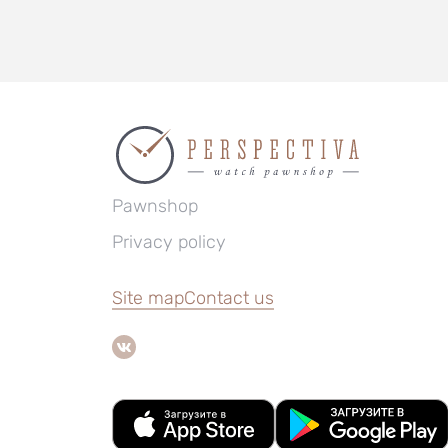
Pawnshop
Privacy policy
Site map
Contact us