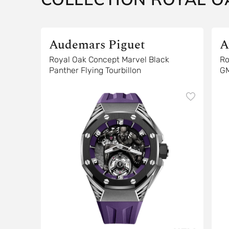
Audemars Piguet
A
Royal Oak Concept Marvel Black
Ro
Panther Flying Tourbillon
G