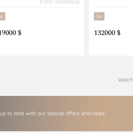
ip
Vip
19000 $
132000 $
Watch
 up to date with our special offers and news