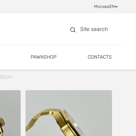
Москва
EN
Site search
PAWNSHOP
CONTACTS
ition