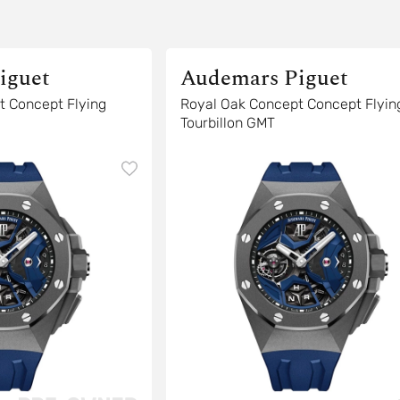
iguet
Audemars Piguet
t Concept Flying
Royal Oak Concept Concept Flyin
Tourbillon GMT