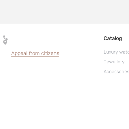
Catalog
Luxury wat
Appeal from citizens
Jewellery
Accessorie