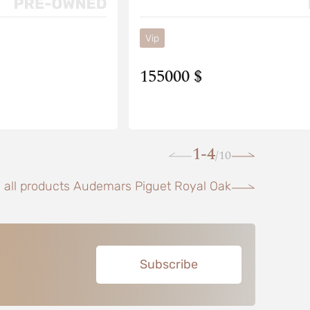
Vip
155000 $
1-4
10
/
 all products Audemars Piguet Royal Oak
Subscribe