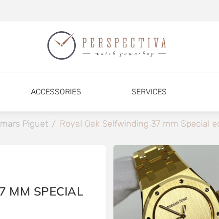
ACCESSORIES
SERVICES
mars Piguet
/
Royal Oak Selfwinding 37 mm Special ed
7 MM SPECIAL