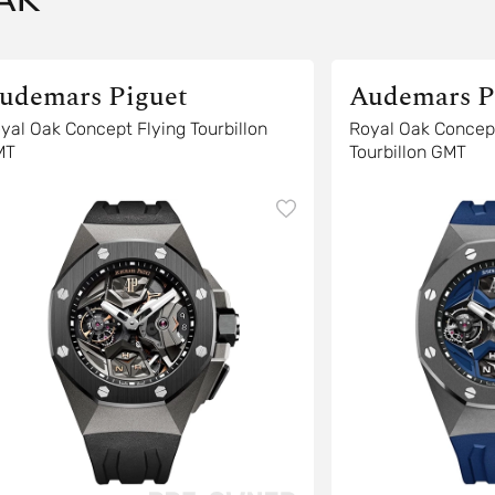
udemars Piguet
Audemars P
yal Oak Concept Flying Tourbillon
Royal Oak Concep
MT
Tourbillon GMT