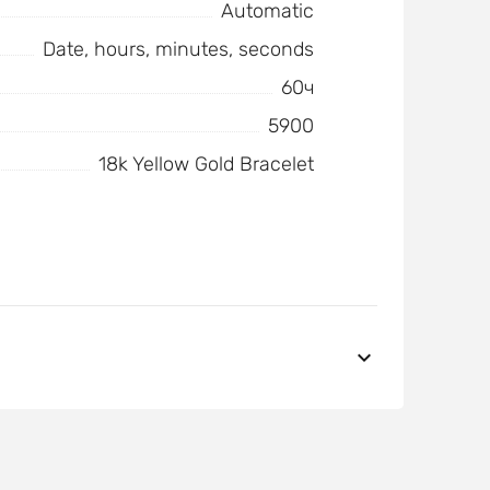
Automatic
Date, hours, minutes, seconds
60ч
5900
18k Yellow Gold Bracelet