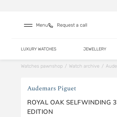
Menu
Request a call
LUXURY WATCHES
JEWELLERY
Watches pawnshop
/
Watch archive
/
Aude
Audemars Piguet
ROYAL OAK SELFWINDING 3
EDITION