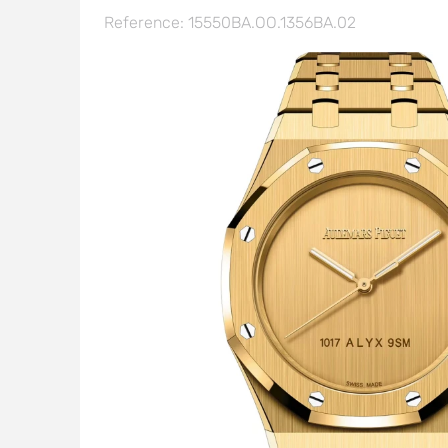
Reference: 15550BA.OO.1356BA.02