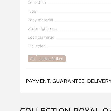
Collection
Type
Body material
Water tightness
Body diameter
Dial color
Vip
Limited Editions
PAYMENT, GUARANTEE, DELIVER
COLLECTION ROYAL O