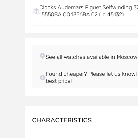
Clocks Audemars Piguet Selfwinding 37
15550BA.OO.1356BA.02 (id 45132)
Found cheaper? Please let us know! W
best price!
CHARACTERISTICS