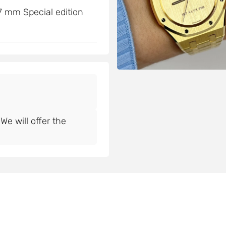
 mm Special edition
e will offer the