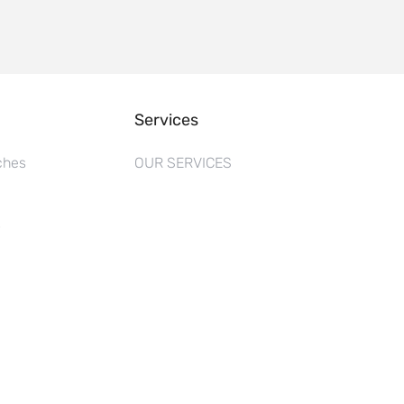
Services
ches
OUR SERVICES
s