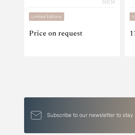
Limited Editions
V
Price on request
1
Subscribe to our newsletter to stay