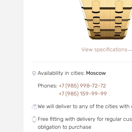
View specifications
Availability in cities
:
Moscow
Phones
:
+7 (985) 998-72-72
+7 (985) 159-99-99
We will deliver to any of the cities with
Free fitting with delivery for regular c
obligation to purchase