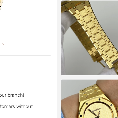
 our branch!
ustomers without