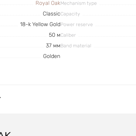
Royal Oak
Mechanism type
Classic
Capacity
18-k Yellow Gold
Power reserve
50 м
Caliber
37 мм
Band material
Golden
Y
AK