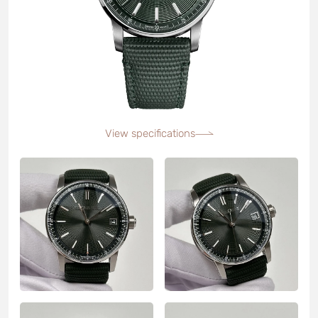
View specifications