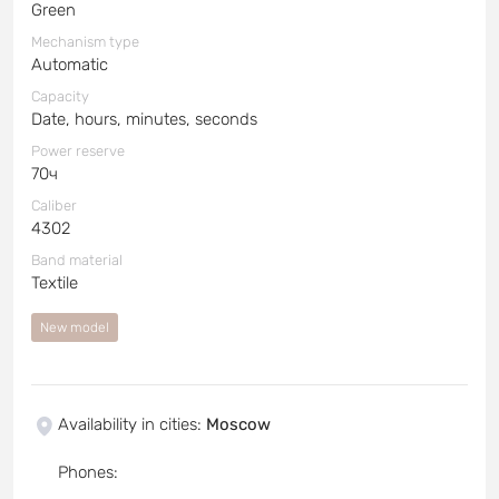
Green
Mechanism type
Automatic
Capacity
Date, hours, minutes, seconds
Power reserve
70ч
Caliber
4302
Band material
Textile
New model
Availability in cities
:
Moscow
Phones
: