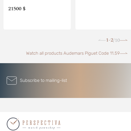
21500 $
1-2
10
/
Watch all products Audemars Piguet Code 11.59
Subscribe to mailing-list