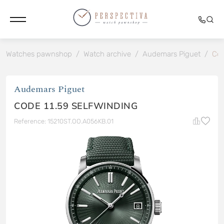
Watches pawnshop
/
Watch archive
/
Audemars Piguet
/
Cod
Audemars Piguet
CODE 11.59 SELFWINDING
Reference: 15210ST.OO.A056KB.01