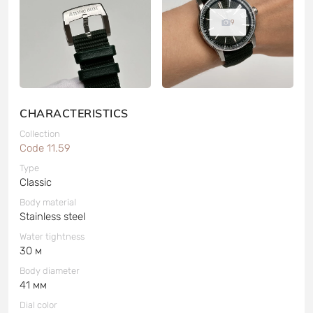
9
CHARACTERISTICS
Collection
Code 11.59
Type
Classic
Body material
Stainless steel
Water tightness
30 м
Body diameter
41 мм
Dial color