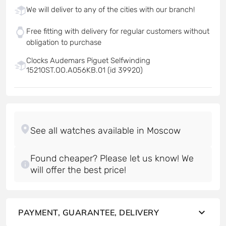
We will deliver to any of the cities with our branch!
Free fitting with delivery for regular customers without
obligation to purchase
Clocks Audemars Piguet Selfwinding
15210ST.OO.A056KB.01 (id 39920)
Found cheaper? Please let us know! We
will offer the best price!
PAYMENT, GUARANTEE, DELIVERY