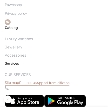
Pawnshop
Privacy policy
Catalog
Luxury watches
Jewellery
Accessories
Services
OUR SERVICES
Site map
Contact us
Appeal from citizens