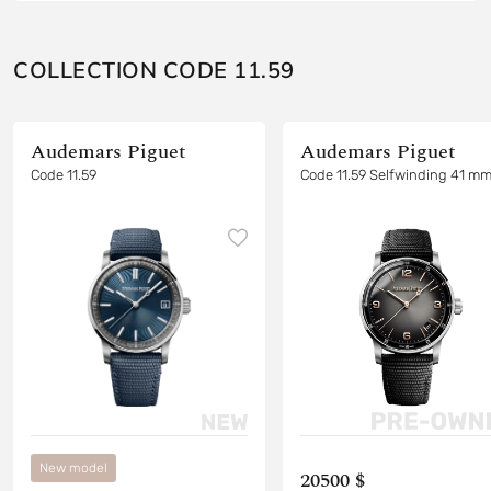
COLLECTION CODE 11.59
Audemars Piguet
Audemars Piguet
Code 11.59
Code 11.59 Selfwinding 41 m
New model
20500 $