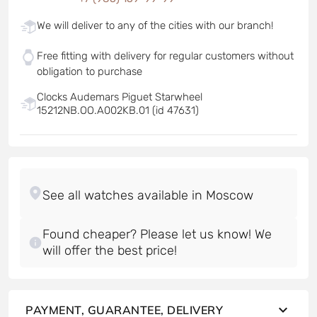
We will deliver to any of the cities with our branch!
Free fitting with delivery for regular customers without
obligation to purchase
Clocks Audemars Piguet Starwheel
15212NB.OO.A002KB.01 (id 47631)
Found cheaper? Please let us know! We
will offer the best price!
PAYMENT, GUARANTEE, DELIVERY