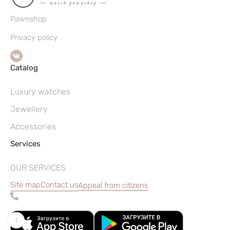
Pawnshop
Privacy policy
Catalog
Luxury watches
Jewellery
Accessories
Services
OUR SERVICES
Site map
Contact us
Appeal from citizens