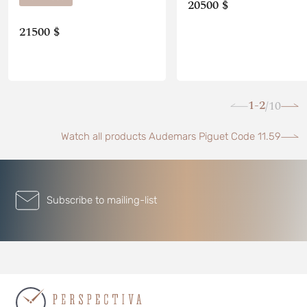
20500 $
21500 $
1-2
10
/
Watch all products Audemars Piguet Code 11.59
Subscribe to mailing-list