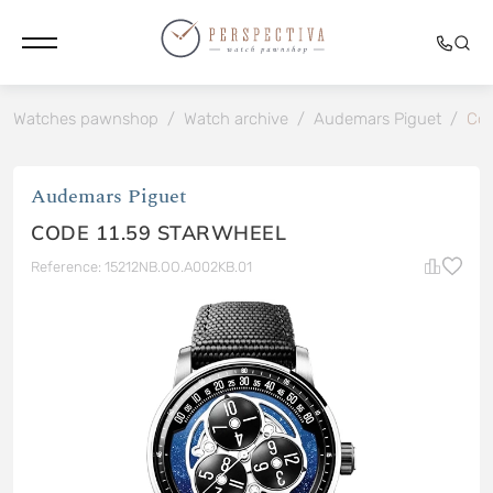
Watches pawnshop
/
Watch archive
/
Audemars Piguet
/
Cod
Audemars Piguet
CODE 11.59 STARWHEEL
Reference: 15212NB.OO.A002KB.01