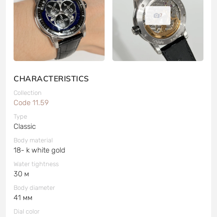
7
CHARACTERISTICS
Collection
Code 11.59
Type
Classic
Body material
18- k white gold
Water tightness
30 м
Body diameter
41 мм
Dial color