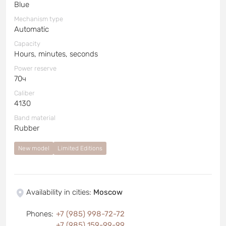
Blue
Mechanism type
Automatic
Capacity
Hours, minutes, seconds
Power reserve
70ч
Caliber
4130
Band material
Rubber
New model
Limited Editions
Availability in cities
:
Moscow
Phones
:
+7 (985) 998-72-72
+7 (985) 159-99-99