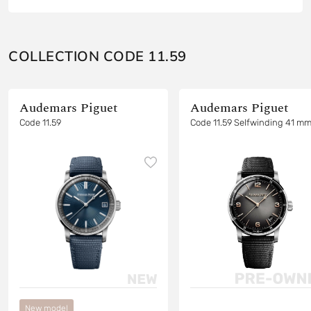
COLLECTION CODE 11.59
Audemars Piguet
Audemars Piguet
Code 11.59
Code 11.59 Selfwinding 41 m
New model