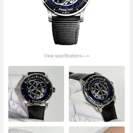
View specifications