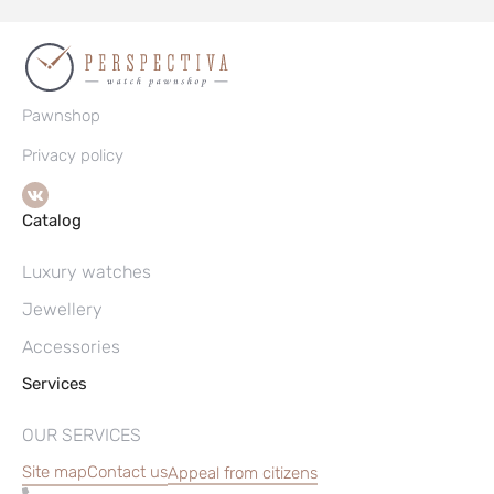
Pawnshop
Privacy policy
Catalog
Luxury watches
Jewellery
Accessories
Services
OUR SERVICES
Site map
Contact us
Appeal from citizens