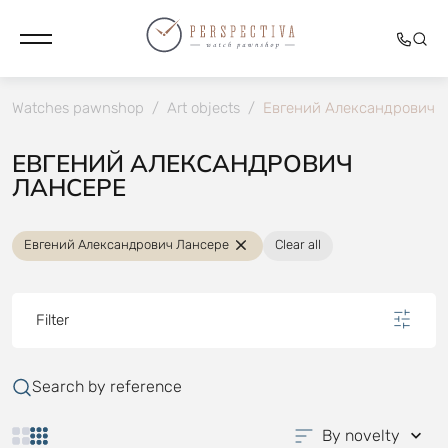
Watches pawnshop
/
Art objects
/
Евгений Александрович 
ЕВГЕНИЙ АЛЕКСАНДРОВИЧ
ЛАНСЕРЕ
Евгений Александрович Лансере
Clear all
Filter
Search by reference
By novelty