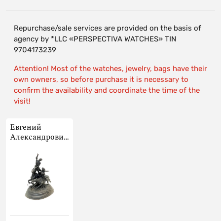
Repurchase/sale services are provided on the basis of
agency by *LLC «PERSPECTIVA WATCHES» TIN
9704173239
Attention! Most of the watches, jewelry, bags have their
own owners, so before purchase it is necessary to
confirm the availability and coordinate the time of the
visit!
Евгений
Александрович
Лансере