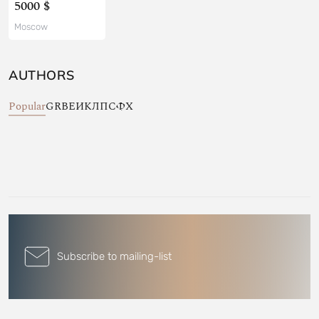
5000 $
Moscow
AUTHORS
Popular
G
R
В
Е
И
К
Л
П
С
Ф
Х
Subscribe to mailing-list