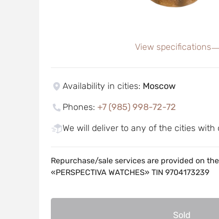
View specifications
Availability in cities
:
Moscow
Phones
:
+7 (985) 998-72-72
We will deliver to any of the cities with
Repurchase/sale services are provided on the
«PERSPECTIVA WATCHES» TIN 9704173239
Sold