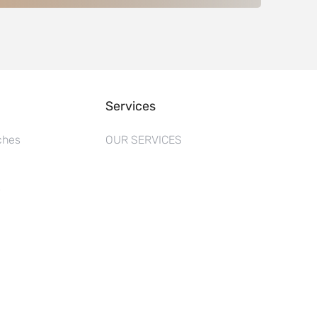
Services
ches
OUR SERVICES
s