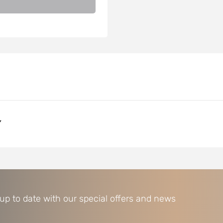
Y
 up to date with our special offers and news