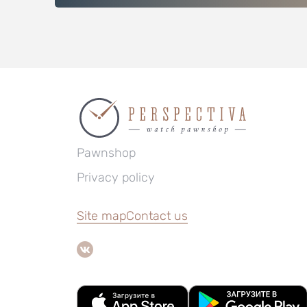
Pawnshop
Privacy policy
Site map
Contact us