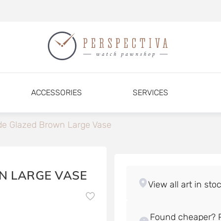
ACCESSORIES
SERVICES
e Glazed Brown Large Vase
N LARGE VASE
Found cheaper? P