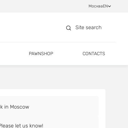
Москва
EN
Site search
PAWNSHOP
CONTACTS
lease let us know!