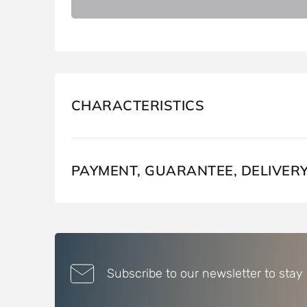
CHARACTERISTICS
PAYMENT, GUARANTEE, DELIVER
Subscribe to our newsletter to stay