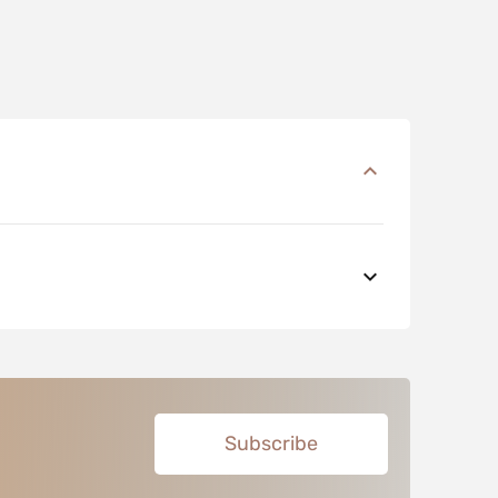
Subscribe