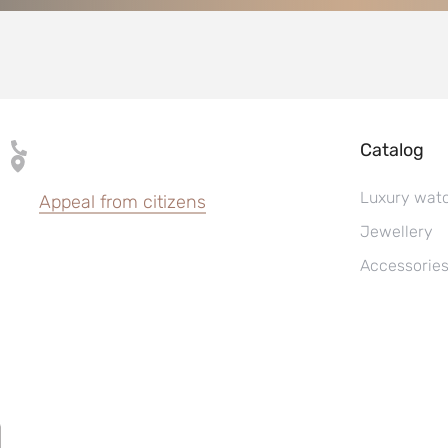
Catalog
Luxury wat
Appeal from citizens
Jewellery
Accessorie