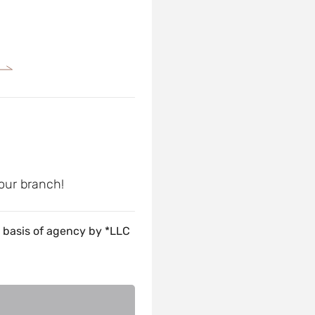
 our branch!
 basis of agency by *LLC