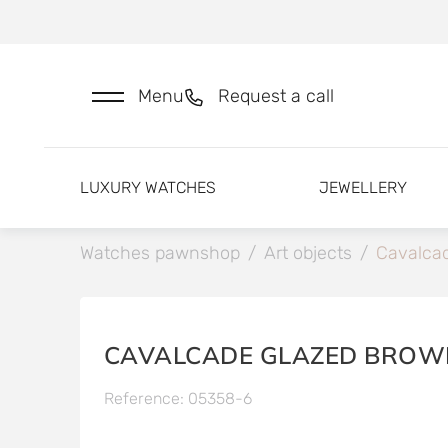
Menu
Request a call
LUXURY WATCHES
JEWELLERY
Watches pawnshop
/
Art objects
/
Cavalcad
CAVALCADE GLAZED BROW
Reference: 05358-6