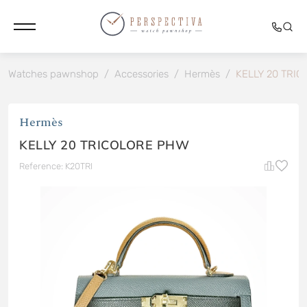
Watches pawnshop
/
Accessories
/
Hermès
/
KELLY 20 TRI
Hermès
KELLY 20 TRICOLORE PHW
Reference: K20TRI