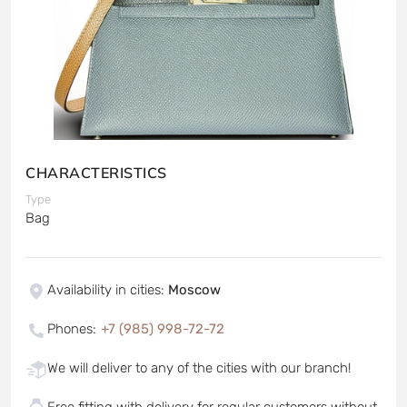
CHARACTERISTICS
Type
Bag
Availability in cities
:
Moscow
Phones
:
+7 (985) 998-72-72
We will deliver to any of the cities with our branch!
Free fitting with delivery for regular customers without