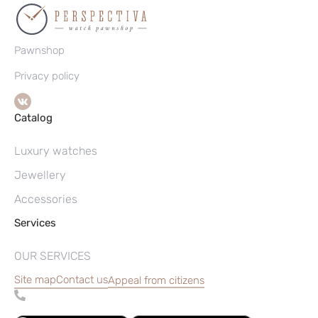
Pawnshop
Privacy policy
Catalog
Luxury watches
Jewellery
Accessories
Services
OUR SERVICES
Site map
Contact us
Appeal from citizens