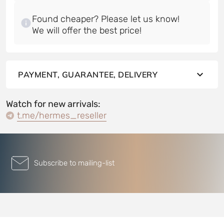
Found cheaper? Please let us know!
PAYMENT, GUARANTEE, DELIVERY
Watch for new arrivals:
t.me/hermes_reseller
Subscribe to mailing-list