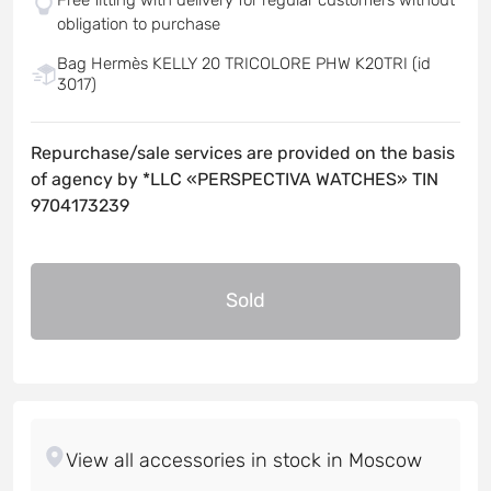
obligation to purchase
Bag Hermès KELLY 20 TRICOLORE PHW K20TRI (id
3017)
Repurchase/sale services are provided on the basis
of agency by *LLC «PERSPECTIVA WATCHES» TIN
9704173239
Sold