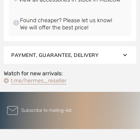
Found cheaper? Please let us know!
PAYMENT, GUARANTEE, DELIVERY
Watch for new arrivals:
t.me/hermes_reseller
Subscribe to mailing-list