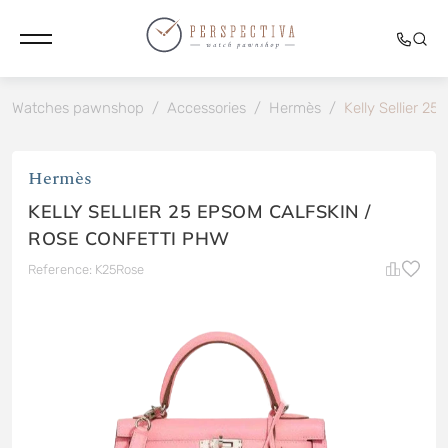
Watches pawnshop
/
Accessories
/
Hermès
/
Kelly Sellier 2
Hermès
KELLY SELLIER 25 EPSOM CALFSKIN /
ROSE CONFETTI PHW
Reference: K25Rose