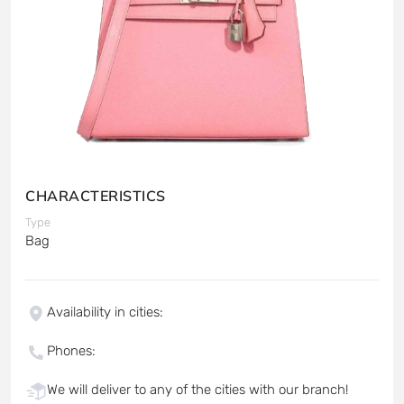
CHARACTERISTICS
Type
Bag
Availability in cities
:
Phones
:
We will deliver to any of the cities with our branch!