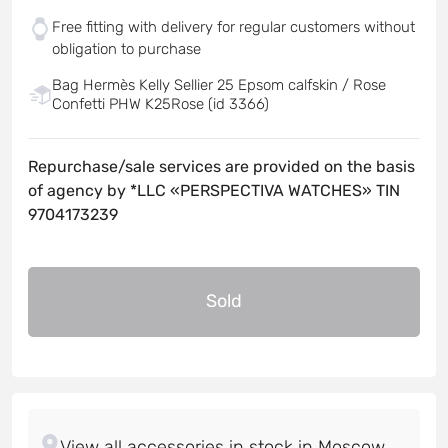
Free fitting with delivery for regular customers without
obligation to purchase
Bag Hermès Kelly Sellier 25 Epsom calfskin / Rose
Confetti PHW K25Rose (id 3366)
Repurchase/sale services are provided on the basis
of agency by *LLC «PERSPECTIVA WATCHES» TIN
9704173239
Sold