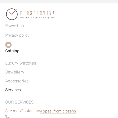
Pawnshop
Privacy policy
Catalog
Luxury watches
Jewellery
Accessories
Services
OUR SERVICES
Site map
Contact us
Appeal from citizens