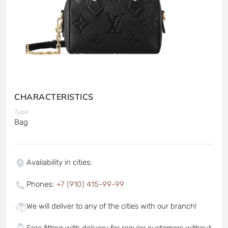
CHARACTERISTICS
Type
Bag
Availability in cities
:
Phones
:
+7 (910) 415-99-99
We will deliver to any of the cities with our branch!
Free fitting with delivery for regular customers without