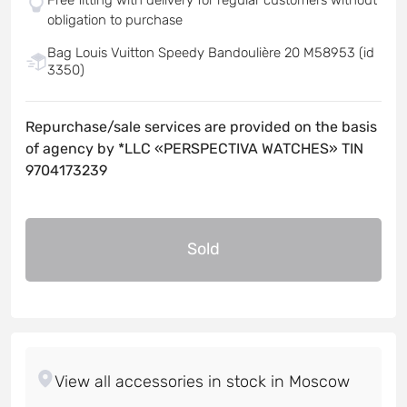
obligation to purchase
Bag Louis Vuitton Speedy Bandoulière 20 M58953 (id
3350)
Repurchase/sale services are provided on the basis
of agency by *LLC «PERSPECTIVA WATCHES» TIN
9704173239
Sold