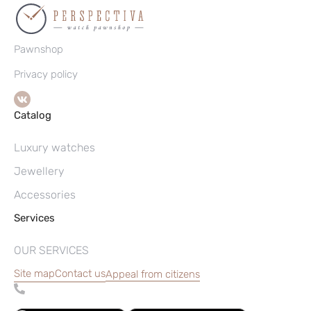
Pawnshop
Privacy policy
Catalog
Luxury watches
Jewellery
Accessories
Services
OUR SERVICES
Site map
Contact us
Appeal from citizens