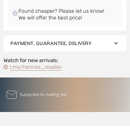
Found cheaper? Please let us know!
PAYMENT, GUARANTEE, DELIVERY
Watch for new arrivals:
t.me/hermes_reseller
Subscribe to mailing-list